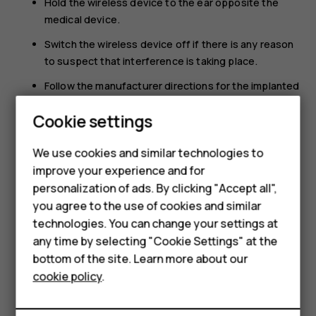
Hold the wireless device to the ear opposite the
medical device.
Switch the wireless device off if there is any reason
to suspect that interference is taking place.
Follow the manufacturer directions for the implanted
medical device.
Cookie settings
If you have any questions about using your wireless
device with an implanted medical device, consult your
We use cookies and similar technologies to
health care provider.
Smartphones
improve your experience and for
personalization of ads. By clicking "Accept all",
Feature phones
you agree to the use of cookies and similar
Accessories
technologies. You can change your settings at
any time by selecting "Cookie Settings" at the
For business
bottom of the site. Learn more about our
Did you find this helpful?
cookie policy
.
Tablets
Yes
No