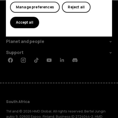
Manage preferences
Reject all
Explore
Accept all
About
Planet and people
Support
Facebook
Instagram
Tiktok
Youtube
Linkedin
Discord
South Africa
TM and © 2026 HMD Global. All rights reserved. Bertel Jungin
aukio 9, 02600 Espoo, Finland. Business ID 2724044-2. HMD