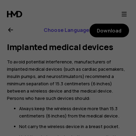
Nokia
5.3
Choose Language
Download
user
Implanted medical devices
guide
To avoid potential interference, manufacturers of
implanted medical devices (such as cardiac pacemakers,
insulin pumps, and neurostimulators) recommend a
minimum separation of 15.3 centimeters (6 inches)
between a wireless device and the medical device.
Persons who have such devices should:
Always keep the wireless device more than 15.3
centimeters (6 inches) from the medical device.
Not carry the wireless device in a breast pocket.