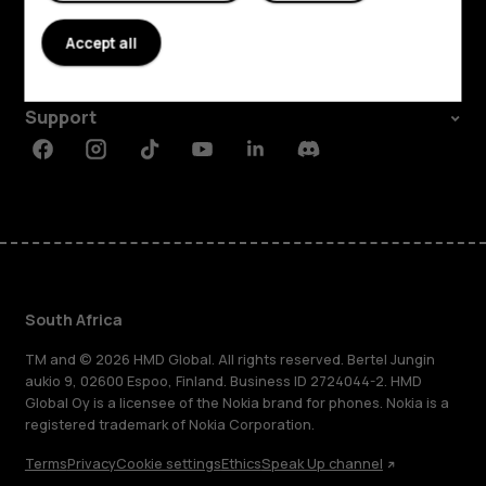
About
Accept all
Planet and people
Support
Facebook
Instagram
Tiktok
Youtube
Linkedin
Discord
South Africa
TM and © 2026 HMD Global. All rights reserved. Bertel Jungin
aukio 9, 02600 Espoo, Finland. Business ID 2724044-2. HMD
Global Oy is a licensee of the Nokia brand for phones. Nokia is a
registered trademark of Nokia Corporation.
Terms
Privacy
Cookie settings
Ethics
Speak Up channel