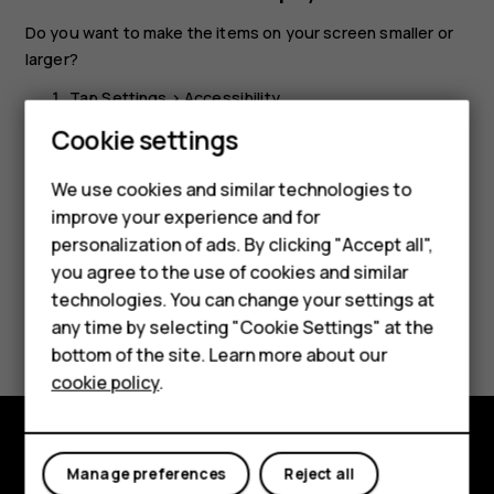
Do you want to make the items on your screen smaller or
larger?
Tap
Settings
>
Accessibility
.
Cookie settings
Tap
Display size
and to adjust the display size, drag
the display size level slider.
We use cookies and similar technologies to
Smartphones
improve your experience and for
personalization of ads. By clicking "Accept all",
Feature phones
you agree to the use of cookies and similar
Accessories
technologies. You can change your settings at
Did you find this helpful?
any time by selecting "Cookie Settings" at the
For business
bottom of the site. Learn more about our
Yes
No
cookie policy
.
Tablets
Explore
Manage preferences
Reject all