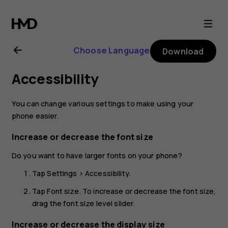
Nokia
8
Choose Language
Download
Sirocco
Accessibility
user
You can change various settings to make using your
guide
phone easier.
Increase or decrease the font size
Do you want to have larger fonts on your phone?
Tap
Settings
>
Accessibility
.
Tap
Font size
. To increase or decrease the font size,
drag the font size level slider.
Increase or decrease the display size