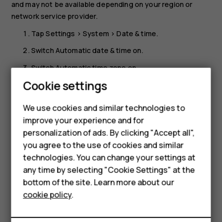
and may not be available depending on your region or
network service provider.
Tap
Settings
>
System
>
Date & time
.
Switch
Automatic date & time
on.
Switch
Automatic time zone
on.
Cookie settings
Change the clock to the 24-hour format
Tap
Settings
>
System
>
Date & time
, and switch
Use 24-
We use cookies and similar technologies to
Smartphones
hour format
on.
improve your experience and for
personalization of ads. By clicking "Accept all",
Feature phones
you agree to the use of cookies and similar
Accessories
technologies. You can change your settings at
any time by selecting "Cookie Settings" at the
For business
bottom of the site. Learn more about our
Did you find this helpful?
cookie policy
.
Tablets
Yes
No