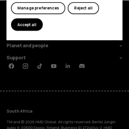
Manage preferences
Reject all
Explore
Accept all
About
Planet and people
Support
Facebook
Instagram
Tiktok
Youtube
Linkedin
Discord
South Africa
TM and © 2026 HMD Global. All rights reserved. Bertel Jungin
aukio 9, 02600 Espoo, Finland. Business ID 2724044-2. HMD