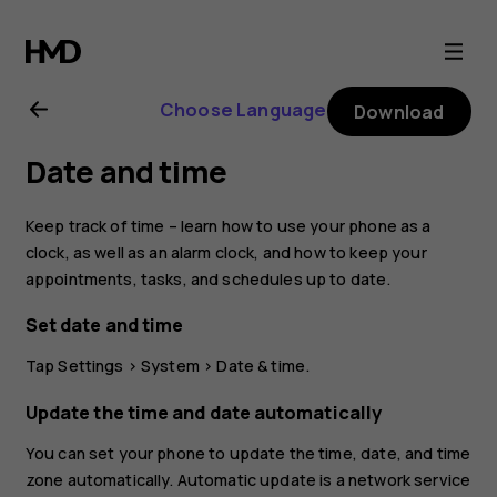
Nokia
8
Choose Language
Download
Sirocco
Date and time
user
Keep track of time – learn how to use your phone as a
guide
clock, as well as an alarm clock, and how to keep your
appointments, tasks, and schedules up to date.
Set date and time
Tap
Settings
>
System
>
Date & time
.
Update the time and date automatically
You can set your phone to update the time, date, and time
zone automatically. Automatic update is a network service