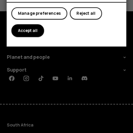
Yes
No
Manage preferences
Reject all
Accept all
Explore
About
Planet and people
Support
Facebook
Instagram
Tiktok
Youtube
Linkedin
Discord
South Africa