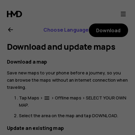
Nokia
8
Choose Language
Download
Sirocco
Download and update maps
user
Download a map
guide
Save new maps to your phone before a journey, so you
can browse the maps without an internet connection when
traveling.
Tap
Maps
>
>
Offline maps
>
SELECT YOUR OWN
menu
MAP
.
Select the area on the map and tap
DOWNLOAD
.
Update an existing map