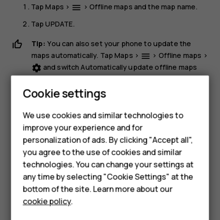
Tap
Maps
>
>
Offline maps
and the map name.
menu
Tap
UPDATE
.
Tip:
You can also set your phone to update the
maps automatically. Tap
Maps
>
>
Offline maps
>
menu
and switch
Automatically update offline maps
settings
and
Automatically download offline maps
to
On
.
Cookie settings
Delete a map
We use cookies and similar technologies to
Tap
Maps
>
>
Offline maps
and the map name.
dehaze
Smartphones
improve your experience and for
Tap
DELETE
.
personalization of ads. By clicking "Accept all",
Feature phones
you agree to the use of cookies and similar
Accessories
technologies. You can change your settings at
any time by selecting "Cookie Settings" at the
For business
bottom of the site. Learn more about our
cookie policy
.
Did you find this helpful?
Tablets