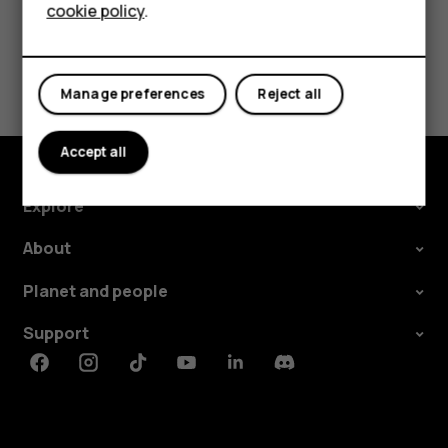
cookie policy
.
Tablets
Did you find this helpful?
Manage preferences
Reject all
Yes
No
Accept all
Explore
About
Planet and people
Support
Facebook
Instagram
Tiktok
Youtube
Linkedin
Discord