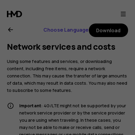
Nokia
8
Choose Language
Download
Sirocco
Network services and costs
user
Using some features and services, or downloading
guide
content, including free items, require a network
connection. This may cause the transfer of large amounts
of data, which may result in data costs. You may also need
to subscribe to some features.
Important
: 4G/LTE might not be supported by your
network service provider or by the service provider
you are using when traveling. In these cases, you
may not be able to make or receive calls, send or
receive messages or use mobile data connections.