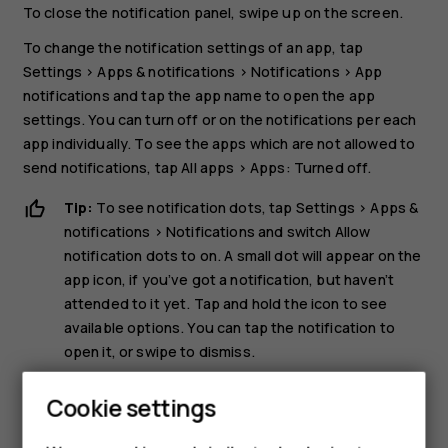
To close the notification panel, swipe up on the screen.
To change the notification settings of an app, tap
Settings
>
Apps & notifications
>
Notifications
>
App
notifications
and tap the app name to open the app
settings. You can turn off or on the notifications per each
app individually. To see the apps which are not allowed to
send notifications, tap
All apps
>
Apps: Turned off
.
Tip:
To see notification dots, tap
Settings
>
Apps &
notifications
>
Notifications
and switch
Allow
notification dots
to on. A small dot will appear on the
app icon, if you’ve got a notification, but haven’t
attended to it yet. Tap and hold the icon to see
available options. You can tap the notification to
open it, or swipe to dismiss.
Use the quick setting icons
Cookie settings