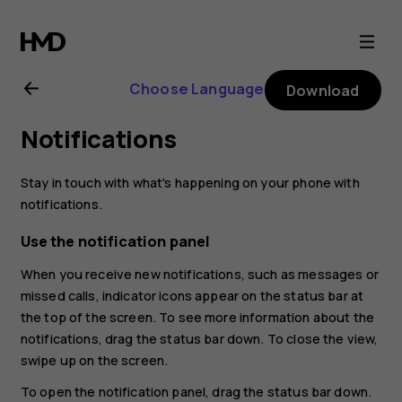
Nokia
8
Choose Language
Download
Sirocco
Notifications
user
Stay in touch with what's happening on your phone with
guide
notifications.
Use the notification panel
When you receive new notifications, such as messages or
missed calls, indicator icons appear on the status bar at
the top of the screen. To see more information about the
notifications, drag the status bar down. To close the view,
swipe up on the screen.
To open the notification panel, drag the status bar down.