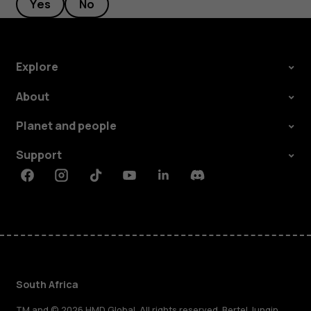
Yes
No
Explore
About
Planet and people
Support
Facebook
Instagram
Tiktok
Youtube
Linkedin
Discord
South Africa
TM and © 2026 HMD Global. All rights reserved. Bertel Jungin