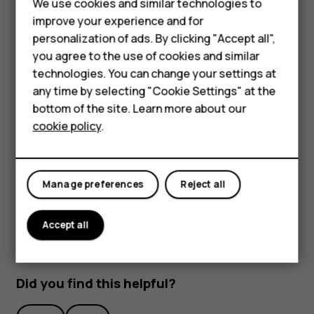
We use cookies and similar technologies to
Smartphones
improve your experience and for
personalization of ads. By clicking "Accept all",
Feature phones
you agree to the use of cookies and similar
Accessories
technologies. You can change your settings at
any time by selecting "Cookie Settings" at the
For business
bottom of the site. Learn more about our
To activate features, tap the quick settings icons on the
cookie policy
.
notification panel. To see more icons, drag the menu
Tablets
down.
To rearrange the icons, tap
, tap and hold an icon, and
mode_edit
then drag it to another location.
Manage preferences
Reject all
Accept all
Did you find this helpful?