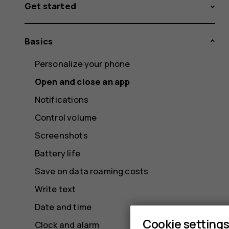
Get started
Basics
Personalize your phone
Open and close an app
Notifications
Control volume
Screenshots
Battery life
Save on data roaming costs
Write text
Date and time
Cookie setting
Clock and alarm