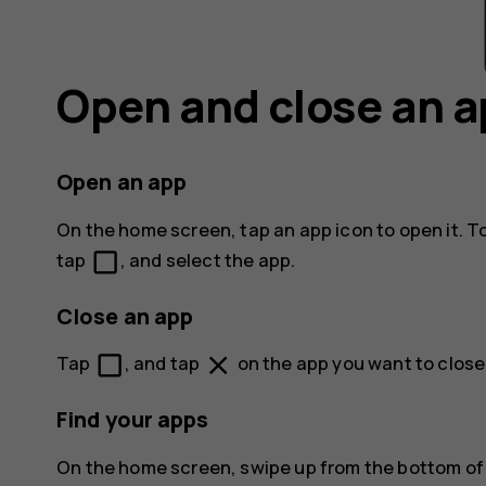
Open and close an 
Open an app
On the home screen, tap an app icon to open it. T
check_box_outline_blank
tap
, and select the app.
Close an app
check_box_outline_blank
close
Tap
, and tap
on the app you want to close
Find your apps
On the home screen, swipe up from the bottom of t