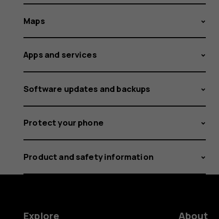
Maps
Apps and services
Software updates and backups
Protect your phone
Product and safety information
Explore
About