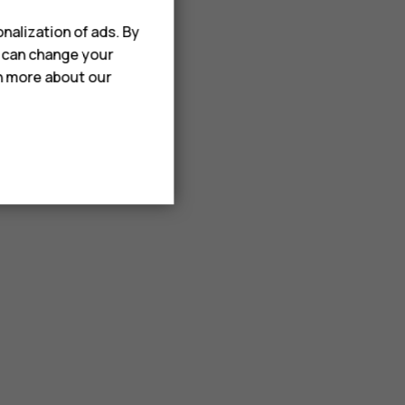
nalization of ads. By
u can change your
rn more about our