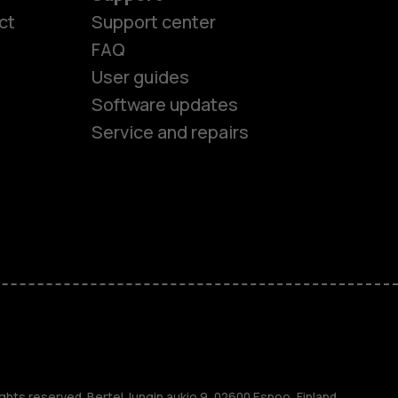
ct
Support center
FAQ
User guides
Software updates
Service and repairs
es
ones
s
ghts reserved. Bertel Jungin aukio 9, 02600 Espoo, Finland.