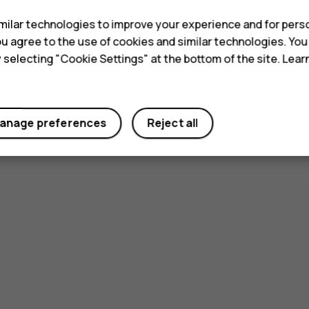
ilar technologies to improve your experience and for perso
 you agree to the use of cookies and similar technologies. Yo
y selecting "Cookie Settings" at the bottom of the site. Lea
anage preferences
Reject all