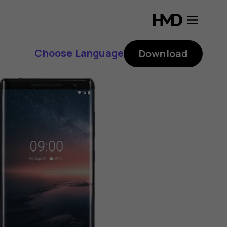
Choose Language
Download