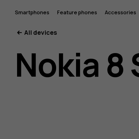
Nokia
Smartphones
Feature phones
Accessories
All devices
8
Nokia 8 
Sirocco
user