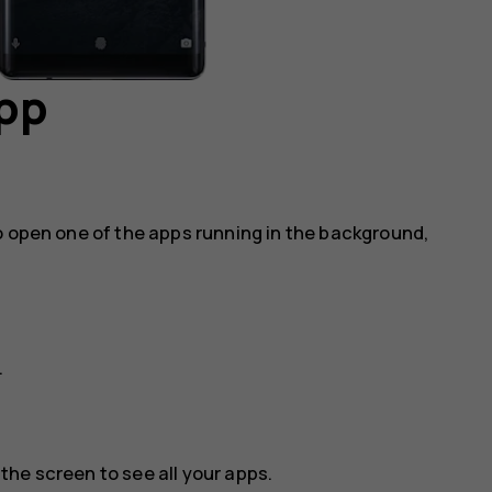
app
o open one of the apps running in the background,
.
he screen to see all your apps.