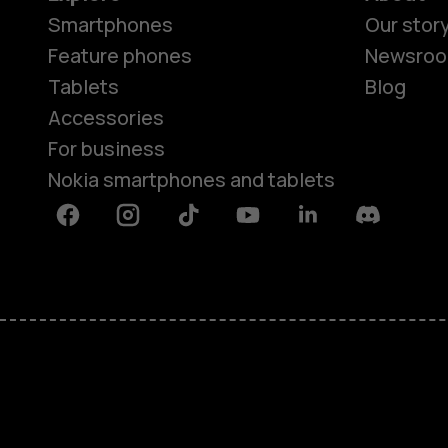
Smartphones
Our stor
Feature phones
Newsro
Tablets
Blog
Accessories
For business
Nokia smartphones and tablets
Facebook
Instagram
Tiktok
Youtube
Linkedin
Discord