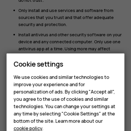
do not trust.
Only install and use services and software from
sources that you trust and that offer adequate
security and protection.
Install antivirus and other security software on your
device and any connected computer. Only use one
antivirus app at a time. Using more may affect
performance and operation of the device and/or
Cookie settings
computer.
If you access preinstalled bookmarks and links to
We use cookies and similar technologies to
third party internet sites, take the appropriate
Smartphones
improve your experience and for
precautions. HMD Global does not endorse or
personalization of ads. By clicking "Accept all",
Feature phones
assume liability for such sites.
you agree to the use of cookies and similar
Accessories
technologies. You can change your settings at
any time by selecting "Cookie Settings" at the
For business
bottom of the site. Learn more about our
cookie policy
.