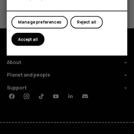
Tablets
Did you find this helpful?
Yes
No
Manage preferences
Reject all
Accept all
Explore
About
Planet and people
Support
Facebook
Instagram
Tiktok
Youtube
Linkedin
Discord