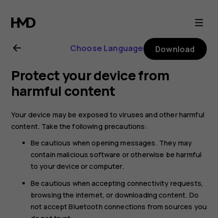
Nokia
8
Choose Language
Download
Sirocco
Protect your device from
user
harmful content
guide
Your device may be exposed to viruses and other harmful
content. Take the following precautions:
Be cautious when opening messages. They may
contain malicious software or otherwise be harmful
to your device or computer.
Be cautious when accepting connectivity requests,
browsing the internet, or downloading content. Do
not accept Bluetooth connections from sources you