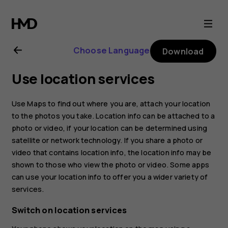
Nokia
8
Choose Language
Download
Sirocco
Use location services
user
Use Maps to find out where you are, attach your location
guide
to the photos you take. Location info can be attached to a
photo or video, if your location can be determined using
satellite or network technology. If you share a photo or
video that contains location info, the location info may be
shown to those who view the photo or video. Some apps
can use your location info to offer you a wider variety of
services.
Switch on location services