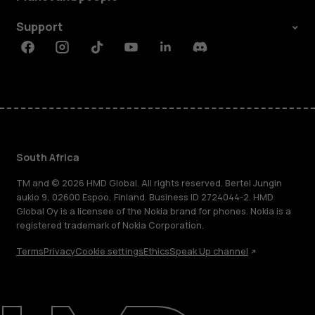
Support
Facebook
Instagram
Tiktok
Youtube
Linkedin
Discord
South Africa
TM and © 2026 HMD Global. All rights reserved. Bertel Jungin
aukio 9, 02600 Espoo, Finland. Business ID 2724044-2. HMD
Global Oy is a licensee of the Nokia brand for phones. Nokia is a
registered trademark of Nokia Corporation.
Terms
Privacy
Cookie settings
Ethics
Speak Up channel
About