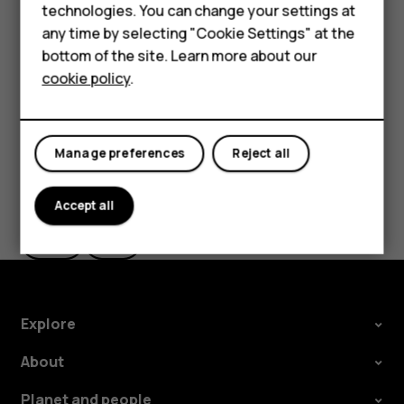
Accessories
technologies. You can change your settings at
the use of Wi-Fi is restricted, you can switch Wi-Fi off in
any time by selecting "Cookie Settings" at the
your phone settings.
For business
bottom of the site. Learn more about our
Tap
Settings
>
Security & location
, and switch
Location
on.
cookie policy
.
Tablets
Manage preferences
Reject all
Did you find this helpful?
Accept all
Yes
No
Explore
About
Planet and people