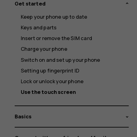
Get started
Keep your phone up to date
Keys and parts
Insert or remove the SIM card
Charge your phone
Switch on and set up your phone
Setting up fingerprint ID
Lock or unlock your phone
Use the touch screen
Basics