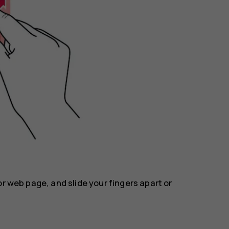
or web page, and slide your fingers apart or