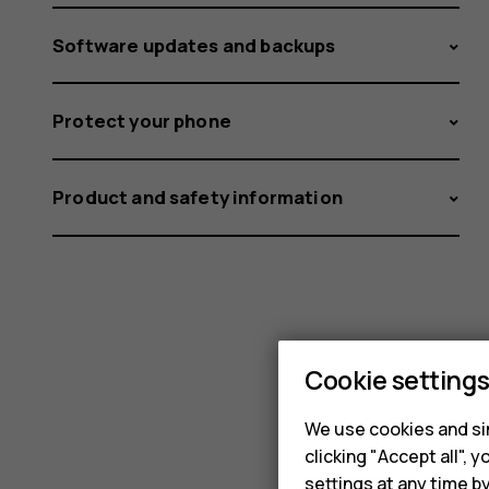
Software updates and backups
Protect your phone
Product and safety information
Cookie setting
We use cookies and sim
clicking "Accept all",
settings at any time b