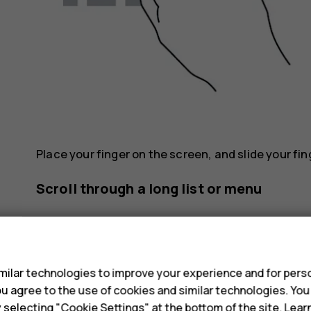
Place your finger on the screen, and slide your fin
Scroll through a long list or menu
s
ilar technologies to improve your experience and for perso
 you agree to the use of cookies and similar technologies. Yo
y selecting "Cookie Settings" at the bottom of the site. Lea