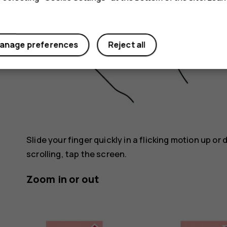
anage preferences
Reject all
Slide your finger quickly in a flicking motion up or
scrolling, tap the screen.
Zoom in or out