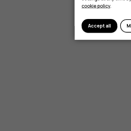
cookie policy
.
Accept all
M