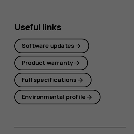
guide
Useful links
Software updates
Product warranty
Full specifications
Environmental profile