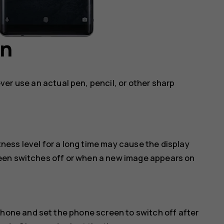
en
ver use an actual pen, pencil, or other sharp
ess level for a long time may cause the display
een switches off or when a new image appears on
phone and set the phone screen to switch off after