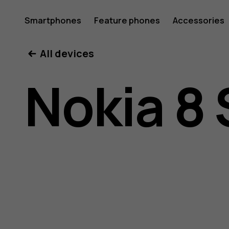
Nokia
Smartphones
Feature phones
Accessories
All devices
8
Nokia 8 
Sirocco
user