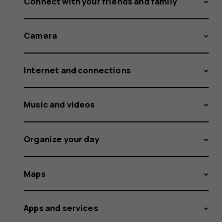
Connect with your friends and family
Camera
Internet and connections
Music and videos
Organize your day
Maps
Apps and services