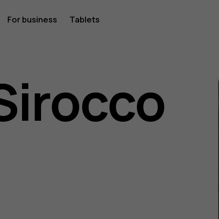
For business
Tablets
Sirocco