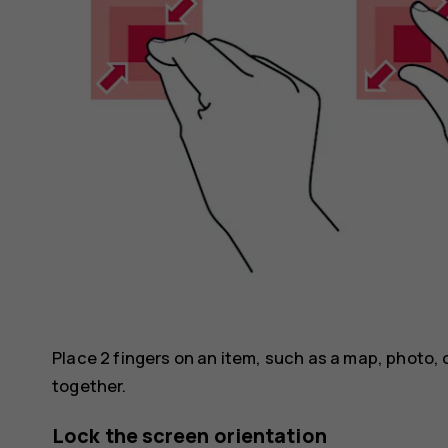
Place 2 fingers on an item, such as a map, photo, 
together.
Lock the screen orientation