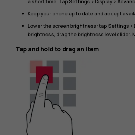
a short time. Tap
Settings
>
Display
>
Advan
Keep your phone up to date and accept avai
Lower the screen brightness: tap
Settings
>
brightness, drag the brightness level slider.
Tap and hold to drag an item