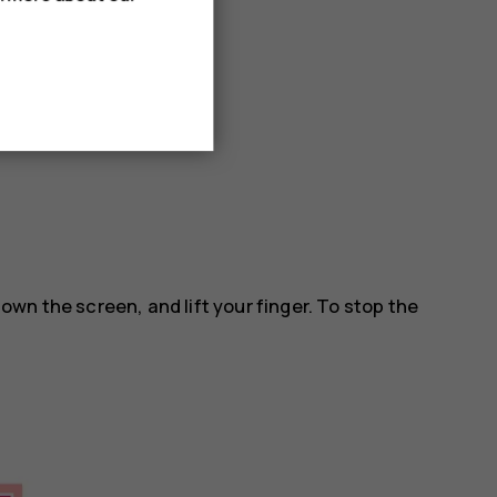
 down the screen, and lift your finger. To stop the