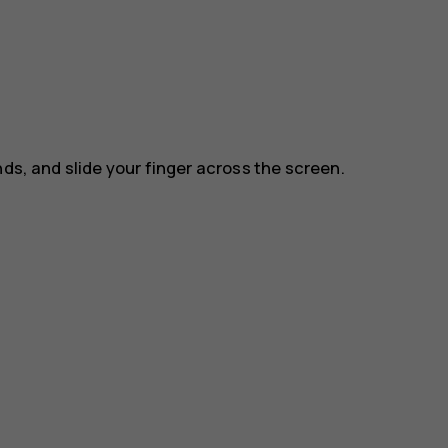
nds, and slide your finger across the screen.