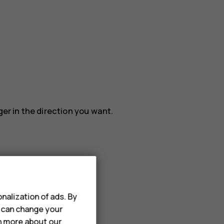
ger in the direction you want.
nalization of ads. By
u can change your
rn more about our