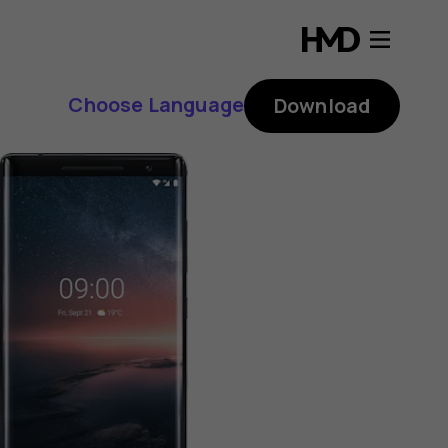
Choose Language
Download