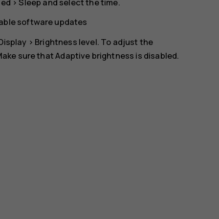
ced
>
Sleep
and select the time.
lable software updates
Display
>
Brightness level
. To adjust the
 Make sure that
Adaptive brightness
is disabled.