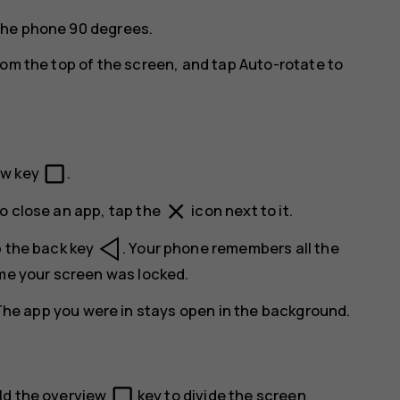
the phone 90 degrees.
rom the top of the screen, and tap
Auto-rotate
to
check_box_outline_blank
ew key
.
close
o close an app, tap the
icon next to it.
p the back key
. Your phone remembers all the
ime your screen was locked.
The app you were in stays open in the background.
check_box_outline_blank
ld the overview
key to divide the screen