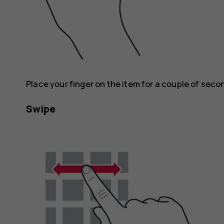
Place your finger on the item for a couple of seco
Swipe