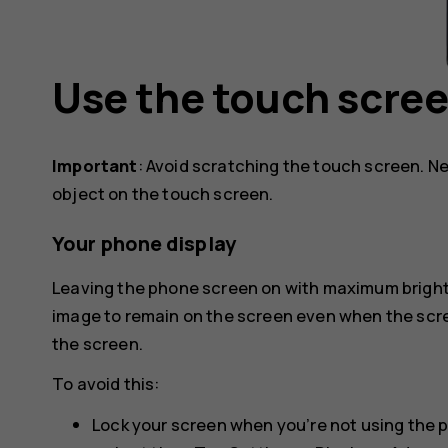
Use the touch scre
Important
: Avoid scratching the touch screen. Ne
object on the touch screen.
Your phone display
Leaving the phone screen on with maximum brightn
image to remain on the screen even when the scr
the screen.
To avoid this:
Lock your screen when you’re not using the 