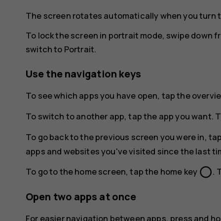
The screen rotates automatically when you turn 
To lock the screen in portrait mode, swipe down f
switch to
Portrait
.
Use the navigation keys
To see which apps you have open, tap the overvi
To switch to another app, tap the app you want. T
To go back to the previous screen you were in, ta
apps and websites you've visited since the last t
panorama_fish_eye
To go to the home screen, tap the home key
. 
Open two apps at once
For easier navigation between apps, press and ho