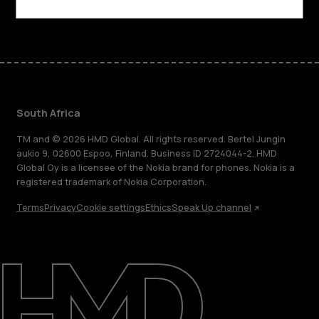
Facebook
Instagram
Tiktok
Youtube
Linkedin
Discord
South Africa
TM and © 2026 HMD Global. All rights reserved. Bertel Jungin
aukio 9, 02600 Espoo, Finland. Business ID 2724044-2. HMD
Global Oy is a licensee of the Nokia brand for phones. Nokia is a
registered trademark of Nokia Corporation.
Terms
Privacy
Cookie settings
Ethics
Speak Up channel
About
Blog
Support