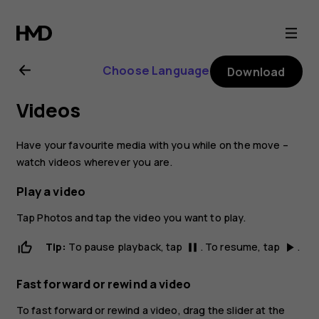
Nokia
8
Choose Language
Download
Sirocco
Videos
user
Have your favourite media with you while on the move –
guide
watch videos wherever you are.
Play a video
Tap
Photos
and tap the video you want to play.
Tip:
To pause playback, tap
. To resume, tap
.
pause
play_arrow
Fast forward or rewind a video
To fast forward or rewind a video, drag the slider at the