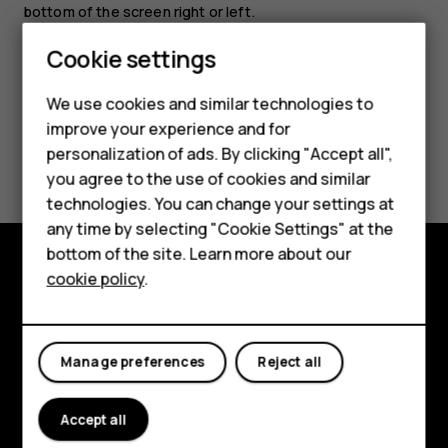
bottom of the screen right or left.
Cookie settings
We use cookies and similar technologies to
Smartphones
improve your experience and for
Did you find this helpful?
personalization of ads. By clicking "Accept all",
Feature phones
you agree to the use of cookies and similar
Accessories
Yes
No
technologies. You can change your settings at
any time by selecting "Cookie Settings" at the
For business
bottom of the site. Learn more about our
cookie policy
.
Tablets
Explore
About
Manage preferences
Reject all
Planet and people
Support
Accept all