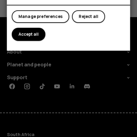
Yes
No
Manage preferences
Reject all
Accept all
Explore
About
Planet and people
Support
Facebook
Instagram
Tiktok
Youtube
Linkedin
Discord
South Africa