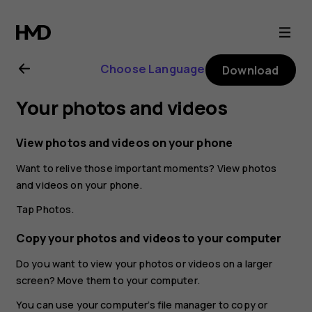
Nokia
8
Choose Language
Download
Sirocco
Your photos and videos
user
View photos and videos on your phone
guide
Want to relive those important moments? View photos
and videos on your phone.
Tap
Photos
.
Copy your photos and videos to your computer
Do you want to view your photos or videos on a larger
screen? Move them to your computer.
You can use your computer’s file manager to copy or