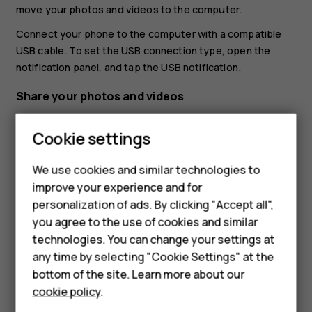
move your photos and videos to the computer.
Connect your phone to the computer with a compatible
USB cable. To set the USB connection type, open the
notification panel, and tap the USB notification.
Share your photos and videos
You can share your photos and videos quickly and easily
Cookie settings
for your friends and family to see.
In
Photos
, tap the photo you want to share and tap
We use cookies and similar technologies to
Smartphones
.
share
improve your experience and for
personalization of ads. By clicking "Accept all",
Select how you want to share the photo or video.
Feature phones
you agree to the use of cookies and similar
Accessories
technologies. You can change your settings at
any time by selecting "Cookie Settings" at the
For business
bottom of the site. Learn more about our
cookie policy
.
Tablets
Did you find this helpful?