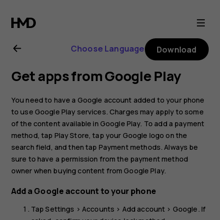
Nokia
C1
Choose Language
Download
2nd
Get apps from Google Play
Edition
You need to have a Google account added to your phone
user
to use Google Play services. Charges may apply to some
of the content available in Google Play. To add a payment
method, tap
Play Store
, tap your Google logo on the
guide
search field, and then tap
Payment methods
. Always be
sure to have a permission from the payment method
owner when buying content from Google Play.
Add a Google account to your phone
Tap
Settings
>
Accounts
>
Add account
>
Google
. If