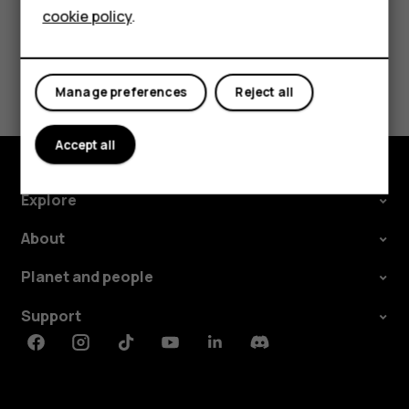
cookie policy
.
Tablets
Did you find this helpful?
Manage preferences
Reject all
Yes
No
Accept all
Explore
About
Planet and people
Support
Facebook
Instagram
Tiktok
Youtube
Linkedin
Discord