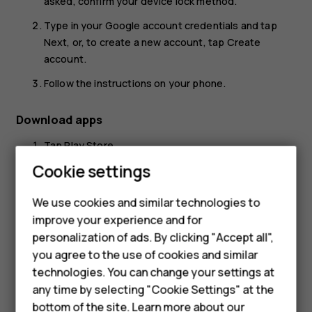
asked, confirm your device lock method.
Type in your Google account credentials and tap
Next
, or, to create a new account, tap
Create
account
.
Follow the instructions on your phone.
Download apps
Tap
Play Store
.
Cookie settings
Tap the search bar to look for apps, or select apps
from your recommendations.
We use cookies and similar technologies to
In the app description, tap
Install
to download and
Smartphones
improve your experience and for
install the app.
personalization of ads. By clicking "Accept all",
Feature phones
To see your apps, go to the home screen and swipe up
you agree to the use of cookies and similar
from the bottom of the screen.
Accessories
technologies. You can change your settings at
any time by selecting "Cookie Settings" at the
For business
bottom of the site. Learn more about our