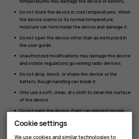
temperatures may damage the device or battery.
Do not store the device in cold temperatures. When
the device warms to its normal temperature,
moisture can form inside the device and damage it.
Do not open the device other than as instructed in
the user guide.
Unauthorized modifications may damage the device
and violate regulations governing radio devices.
Do not drop, knock, or shake the device or the
battery. Rough handling can break it.
Only use a soft, clean, dry cloth to clean the surface
of the device.
Do not paint the device. Paint can prevent proper
operation.
Cookie settings
Keep the device away from magnets or magnetic
fields.
We use cookies and similar technologies to