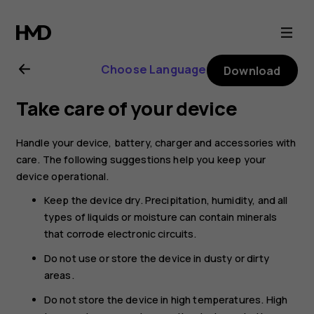
Nokia
C10
Choose Language
Download
user
Take care of your device
guide
Handle your device, battery, charger and accessories with
care. The following suggestions help you keep your
device operational.
Keep the device dry. Precipitation, humidity, and all
types of liquids or moisture can contain minerals
that corrode electronic circuits.
Do not use or store the device in dusty or dirty
areas.
Do not store the device in high temperatures. High