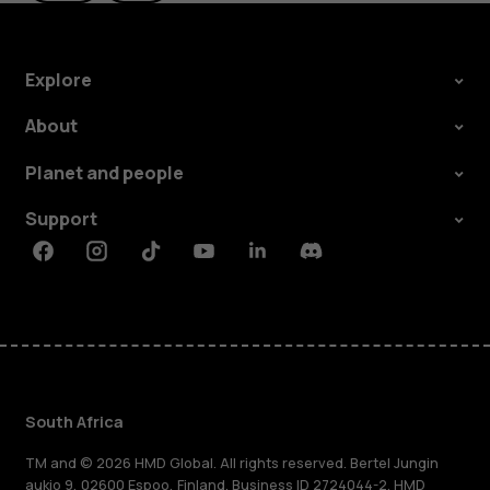
Explore
About
Planet and people
Support
Facebook
Instagram
Tiktok
Youtube
Linkedin
Discord
South Africa
TM and © 2026 HMD Global. All rights reserved. Bertel Jungin
aukio 9, 02600 Espoo, Finland. Business ID 2724044-2. HMD