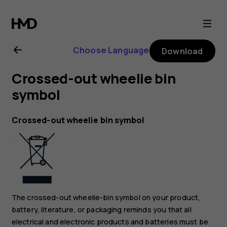
Nokia
C20
Choose Language
Download
user
Crossed-out wheelie bin
guide
symbol
Crossed-out wheelie bin symbol
The crossed-out wheelie-bin symbol on your product,
battery, literature, or packaging reminds you that all
electrical and electronic products and batteries must be