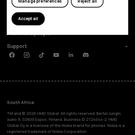
Manage preferences
Reject all
Explore
Accept all
About
Planet and people
Support
Facebook
Instagram
Tiktok
Youtube
Linkedin
Discord
South Africa
TM and © 2026 HMD Global. All rights reserved. Bertel Jungin
aukio 9, 02600 Espoo, Finland. Business ID 2724044-2. HMD
Global Oy is a licensee of the Nokia brand for phones. Nokia is a
registered trademark of Nokia Corporation.