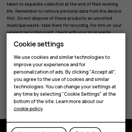
taken to separate collection at the end of their working
life. Remember to remove personal data from the device
first. Do not dispose of these products as unsorted
municipal waste: take them for recycling. For info on your
nearest recycling point, check with your local waste
authority, or read about HMD’s take-back program and its
Cookie settings
availability in your country at
www.hmd.com/phones/support/topics/recycle
.
We use cookies and similar technologies to
Smartphones
improve your experience and for
personalization of ads. By clicking "Accept all",
Feature phones
you agree to the use of cookies and similar
Accessories
technologies. You can change your settings at
any time by selecting "Cookie Settings" at the
Did you find this helpful?
For business
bottom of the site. Learn more about our
cookie policy
.
Tablets
Yes
No