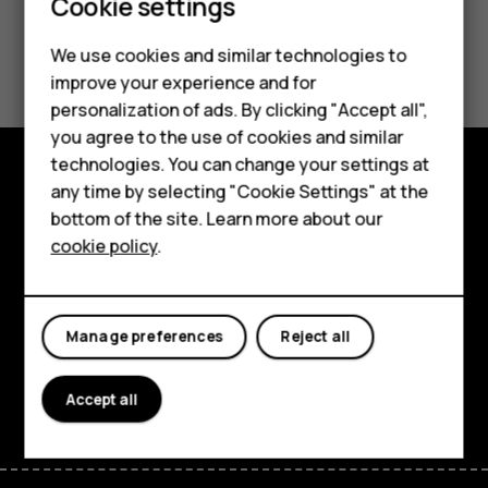
Cookie settings
Did you find this helpful?
We use cookies and similar technologies to
Smartphones
improve your experience and for
Yes
No
personalization of ads. By clicking "Accept all",
Feature phones
you agree to the use of cookies and similar
Accessories
technologies. You can change your settings at
any time by selecting "Cookie Settings" at the
Explore
For business
bottom of the site. Learn more about our
cookie policy
.
About
Tablets
Planet and people
Manage preferences
Reject all
Support
Facebook
Instagram
Tiktok
Youtube
Linkedin
Discord
Accept all