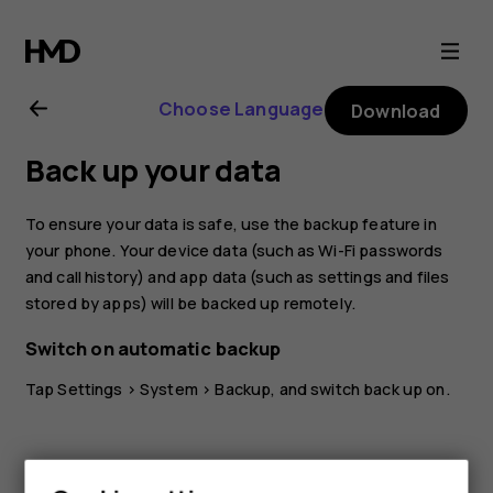
Nokia
X10
Choose Language
Download
user
Back up your data
guide
To ensure your data is safe, use the backup feature in
your phone. Your device data (such as Wi-Fi passwords
and call history) and app data (such as settings and files
stored by apps) will be backed up remotely.
Switch on automatic backup
Tap
Settings
>
System
>
Backup
, and switch back up on.