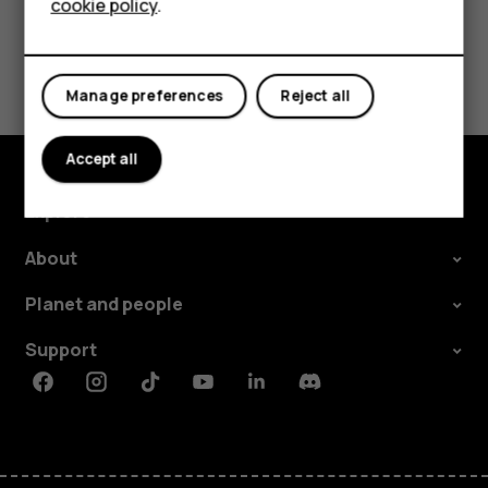
Did you find this helpful?
cookie policy
.
Tablets
Yes
No
Manage preferences
Reject all
Accept all
Explore
About
Planet and people
Support
Facebook
Instagram
Tiktok
Youtube
Linkedin
Discord