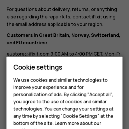
need
For questions about delivery, returns, or anything
it.
else regarding the repair kits, contact iFixit using
the email address applicable to your region.
Can
Customers in Great Britain, Norway, Switzerland,
and EU countries:
I
eustore@ifixit.com
9:00 AM to 4:00 PM CET, Mon-Fri
Languages: German, English, French, Italian
return
Cookie settings
Customers in Australia:
it?
We use cookies and similar technologies to
ausupport@ifixit.com
8:00 AM to 5:00 PM PST, Mon-
Smartphones
improve your experience and for
Fri Languages: English
personalization of ads. By clicking "Accept all",
Feature phones
you agree to the use of cookies and similar
Accessories
technologies. You can change your settings at
any time by selecting "Cookie Settings" at the
For business
bottom of the site. Learn more about our