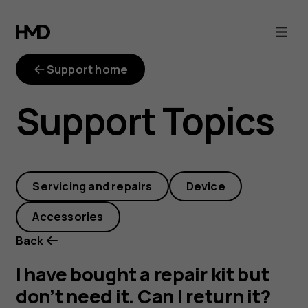
I
have
Support home
bought
Support Topics
a
repair
Servicing and repairs
Device
kit
Accessories
but
Back
don’t
I have bought a repair kit but
don’t need it. Can I return it?