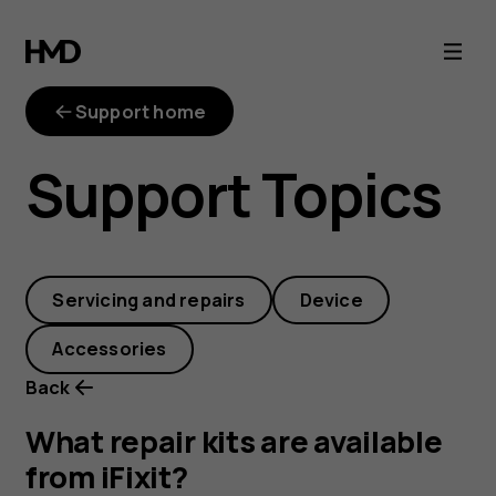
What
repair
Support home
kits
Support Topics
are
available
Servicing and repairs
Device
from
Accessories
iFixit?
Back
What repair kits are available
from iFixit?