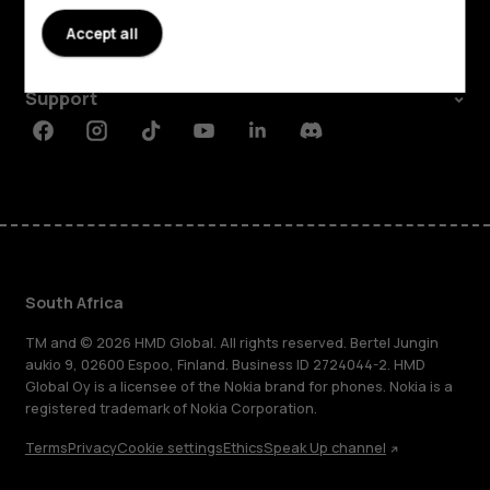
About
Accept all
Planet and people
Support
Facebook
Instagram
Tiktok
Youtube
Linkedin
Discord
South Africa
TM and © 2026 HMD Global. All rights reserved. Bertel Jungin
aukio 9, 02600 Espoo, Finland. Business ID 2724044-2. HMD
Global Oy is a licensee of the Nokia brand for phones. Nokia is a
registered trademark of Nokia Corporation.
Terms
Privacy
Cookie settings
Ethics
Speak Up channel