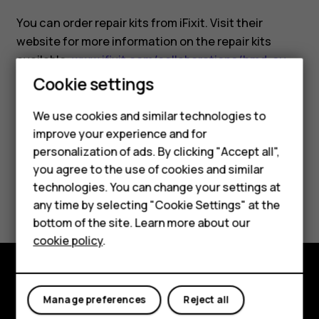
You can order repair kits from iFixit. Visit their
website for more information on the repair kits
available:
www.ifixit.com/collaborations/hmd-eu
.
Cookie settings
We use cookies and similar technologies to
Smartphones
improve your experience and for
personalization of ads. By clicking "Accept all",
Feature phones
Did you find this helpful?
you agree to the use of cookies and similar
Accessories
technologies. You can change your settings at
Yes
No
any time by selecting "Cookie Settings" at the
For business
bottom of the site. Learn more about our
cookie policy
.
Tablets
Explore
Manage preferences
Reject all