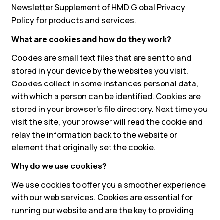
Newsletter Supplement of HMD Global Privacy
Policy for products and services.
What are cookies and how do they work?
Cookies are small text files that are sent to and
stored in your device by the websites you visit.
Cookies collect in some instances personal data,
with which a person can be identified. Cookies are
stored in your browser's file directory. Next time you
visit the site, your browser will read the cookie and
relay the information back to the website or
element that originally set the cookie.
Why do we use cookies?
We use cookies to offer you a smoother experience
with our web services. Cookies are essential for
running our website and are the key to providing