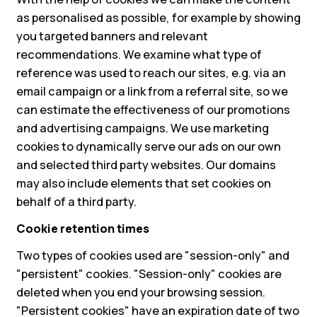
as personalised as possible, for example by showing
you targeted banners and relevant
recommendations. We examine what type of
reference was used to reach our sites, e.g. via an
email campaign or a link from a referral site, so we
can estimate the effectiveness of our promotions
and advertising campaigns. We use marketing
cookies to dynamically serve our ads on our own
and selected third party websites. Our domains
may also include elements that set cookies on
behalf of a third party.
Cookie retention times
Two types of cookies used are "session-only" and
"persistent" cookies. "Session-only" cookies are
deleted when you end your browsing session.
"Persistent cookies" have an expiration date of two