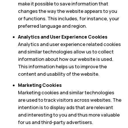
make it possible to save information that
changes the way the website appears to you
or functions. This includes, for instance, your
preferred language and region.
Analytics and User Experience Cookies
Analytics and user experience related cookies
and similar technologies allow us to collect
information about how our website is used.
This information helps us to improve the
content and usability of the website.
Marketing Cookies
Marketing cookies and similar technologies
are used to track visitors across websites. The
intention is to display ads that are relevant
and interesting to you and thus more valuable
for us and third-party advertisers.