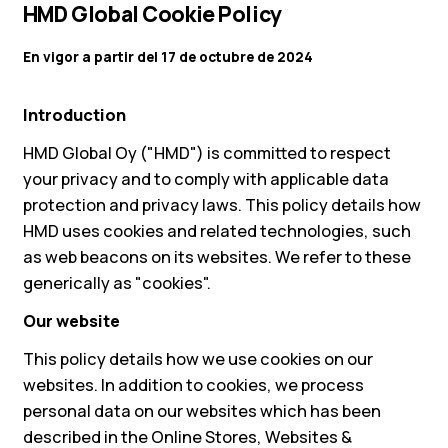
HMD Global Cookie Policy
En vigor a partir del 17 de octubre de 2024
Introduction
HMD Global Oy ("HMD") is committed to respect
your privacy and to comply with applicable data
protection and privacy laws. This policy details how
HMD uses cookies and related technologies, such
as web beacons on its websites. We refer to these
generically as "cookies".
Our website
This policy details how we use cookies on our
websites. In addition to cookies, we process
personal data on our websites which has been
described in the Online Stores, Websites &