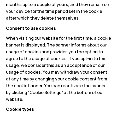
months up to a couple of years, and they remain on
your device for the time period set in the cookie
after which they delete themselves.
Consent to use cookies
When visiting our website for the first time, a cookie
banner is displayed. The banner informs about our
usage of cookies and provides you the option to
agree to the usage of cookies. If you opt-in to this
usage, we consider this as an acceptance of our
usage of cookies. You may withdraw your consent
at any time by changing your cookie consent from
the cookie banner. You can reactivate the banner
by clicking “Cookie Settings” at the bottom of our
website.
Cookie types