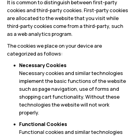
It is common to distinguish between first-party
cookies and third-party cookies. First-party cookies
are allocated to the website that you visit while
third-party cookies come from a third-party, such
as a web analytics program.
The cookies we place on your device are
categorized as follows:
Necessary Cookies
Necessary cookies and similar technologies
implement the basic functions of the website
such as page navigation, use of forms and
shopping cart functionality. Without these
technologies the website will not work
properly.
Functional Cookies
Functional cookies and similar technologies