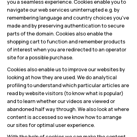
you a seamless experience. Cookies enable you to
navigate our web services uninterrupted e.g. by
remembering language and country choices you've
made and by preserving authentication to secure
parts of the domain. Cookies also enable the
shopping cart to function and remember products
of interest when you are redirected to an operator
site for a possible purchase.
Cookies also enable us to improve our websites by
looking at how they are used. We do analytical
profiling to understand which particular articles are
read by website visitors (to know what is popular)
and to learn whether our videos are viewed or
abandoned half way through. We also look at where
content is accessed so we know how to arrange
our sites for optimal user experience.
With the help of cookies we can make the content