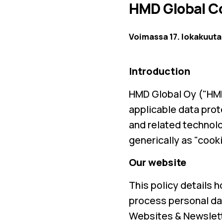
HMD Global Co
Voimassa 17. lokakuuta
Introduction
HMD Global Oy ("HMD
applicable data prot
and related technolo
generically as "cooki
Our website
This policy details 
process personal dat
Websites & Newslett