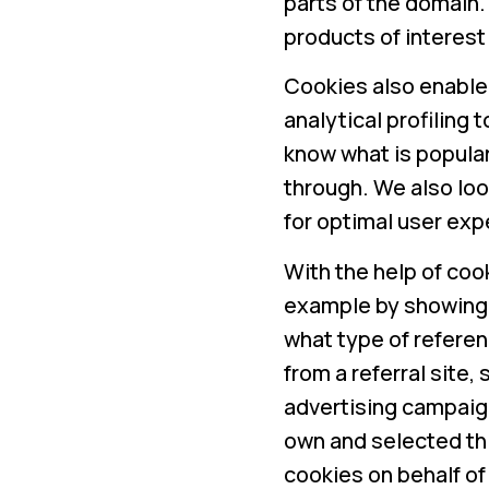
parts of the domain
products of interest
Cookies also enable 
analytical profiling 
know what is popular
through. We also loo
for optimal user exp
With the help of coo
example by showing
what type of referenc
from a referral site
advertising campaig
own and selected th
cookies on behalf of 