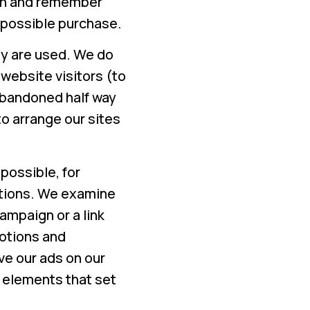
ion and remember
a possible purchase.
ey are used. We do
 website visitors (to
abandoned half way
o arrange our sites
possible, for
tions. We examine
ampaign or a link
motions and
e our ads on our
 elements that set