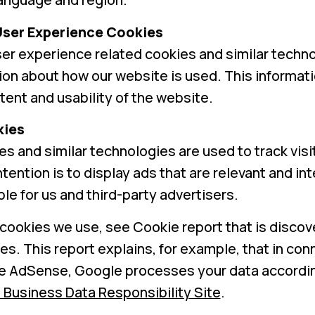
User Experience Cookies
er experience related cookies and similar techno
ion about how our website is used. This informati
ent and usability of the website.
kies
s and similar technologies are used to track visi
tention is to display ads that are relevant and in
le for us and third-party advertisers.
cookies we use, see Cookie report that is discov
es. This report explains, for example, that in co
e AdSense, Google processes your data accordin
 Business Data Responsibility Site
.