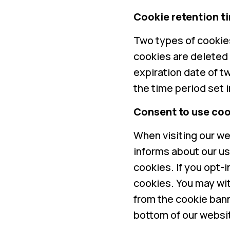
Cookie retention t
Two types of cookies
cookies are deleted
expiration date of t
the time period set 
Consent to use coo
When visiting our we
informs about our us
cookies. If you opt-
cookies. You may wi
from the cookie bann
bottom of our websi