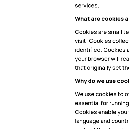
services.
What are cookies a
Cookies are small te
visit. Cookies colle
identified. Cookies a
your browser will re
that originally set t
Why do we use coo
We use cookies to o
essential for runnin
Cookies enable you 
language and countr