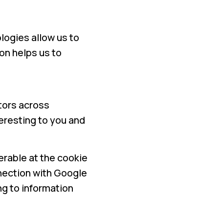
logies allow us to
on helps us to
tors across
teresting to you and
erable at the cookie
nnection with Google
g to information