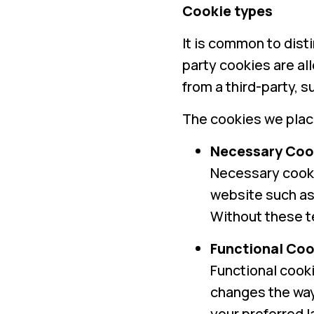
Cookie types
It is common to dist
party cookies are al
from a third-party, 
The cookies we place
Necessary Coo
Necessary cooki
website such as 
Without these te
Functional Coo
Functional cooki
changes the way 
your preferred 