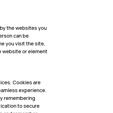
e by the websites you
person can be
e you visit the site,
he website or element
ices. Cookies are
 seamless experience.
 by remembering
ication to secure