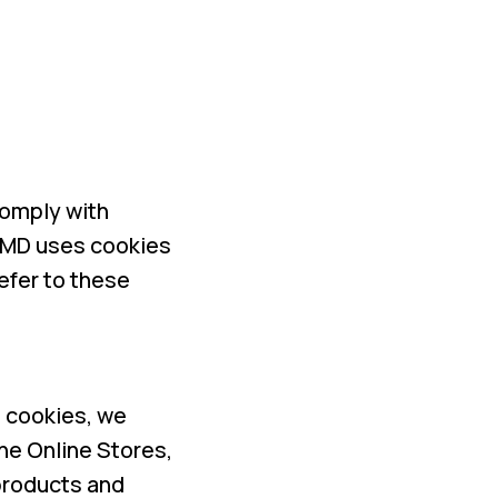
comply with
 HMD uses cookies
efer to these
o cookies, we
he Online Stores,
products and