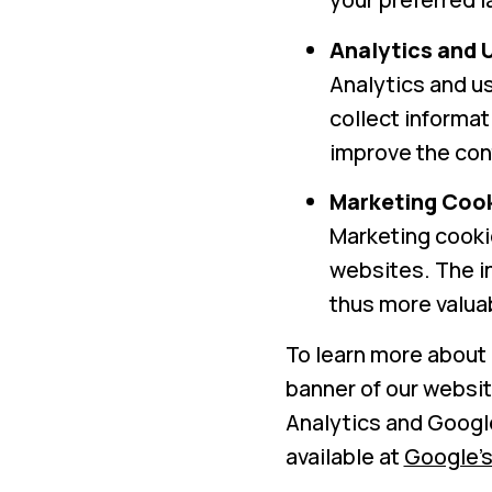
Analytics and 
Analytics and us
collect informat
improve the cont
Marketing Coo
Marketing cookie
websites. The in
thus more valuab
To learn more about 
banner of our websit
Analytics and Googl
available at
Google’s