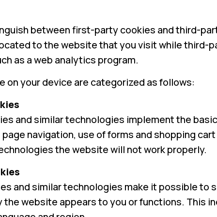
inguish between first-party cookies and third-part
located to the website that you visit while third
such as a web analytics program.
 on your device are categorized as follows:
kies
es and similar technologies implement the basic 
page navigation, use of forms and shopping cart 
chnologies the website will not work properly.
kies
es and similar technologies make it possible to s
the website appears to you or functions. This inc
language and region.