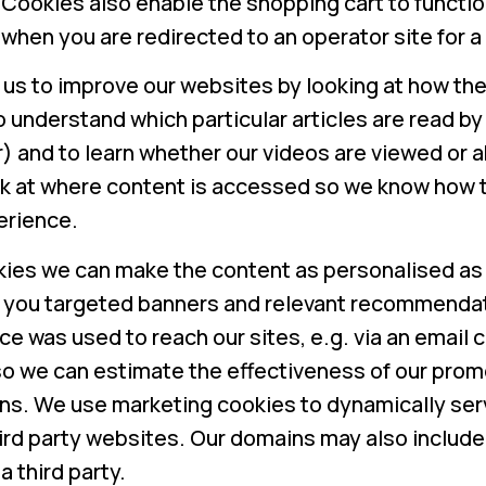
. Cookies also enable the shopping cart to funct
 when you are redirected to an operator site for 
us to improve our websites by looking at how th
to understand which particular articles are read by
) and to learn whether our videos are viewed or 
k at where content is accessed so we know how t
erience.
kies we can make the content as personalised as 
 you targeted banners and relevant recommenda
e was used to reach our sites, e.g. via an email c
, so we can estimate the effectiveness of our pro
ns. We use marketing cookies to dynamically serv
ird party websites. Our domains may also include
a third party.