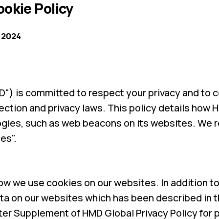
okie Policy
 2024
") is committed to respect your privacy and to 
ection and privacy laws. This policy details how
gies, such as web beacons on its websites. We r
es".
how we use cookies on our websites. In addition t
a on our websites which has been described in t
er Supplement of HMD Global Privacy Policy for 