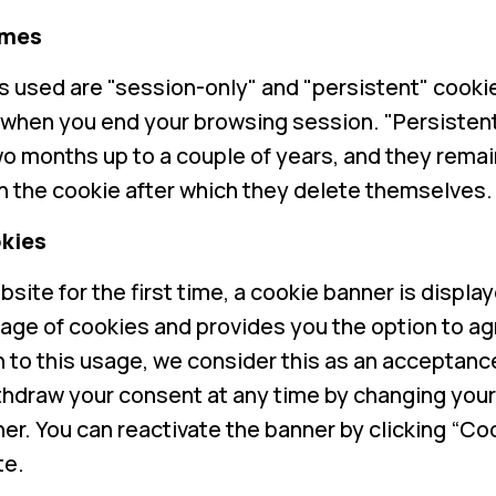
imes
 used are "session-only" and "persistent" cooki
 when you end your browsing session. "Persisten
wo months up to a couple of years, and they remai
in the cookie after which they delete themselves.
kies
bsite for the first time, a cookie banner is displ
age of cookies and provides you the option to ag
in to this usage, we consider this as an acceptanc
thdraw your consent at any time by changing you
er. You can reactivate the banner by clicking “Coo
te.