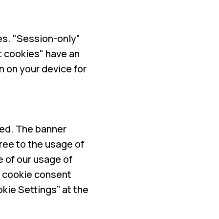
es. "Session-only"
t cookies" have an
n on your device for
ayed. The banner
ree to the usage of
e of our usage of
r cookie consent
kie Settings” at the