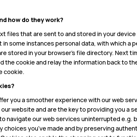
nd how do they work?
xt files that are sent to and stored in your devic
ct in some instances personal data, with which a 
re stored in your browser's file directory. Next tim
ad the cookie and relay the information back to t
he cookie.
kies?
ffer you a smoother experience with our web serv
g our website and are the key to providing you a
to navigate our web services uninterrupted e.g.
y choices you've made and by preserving authent