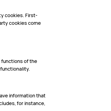
y cookies. First-
-party cookies come
functions of the
functionality.
ave information that
ludes, for instance,