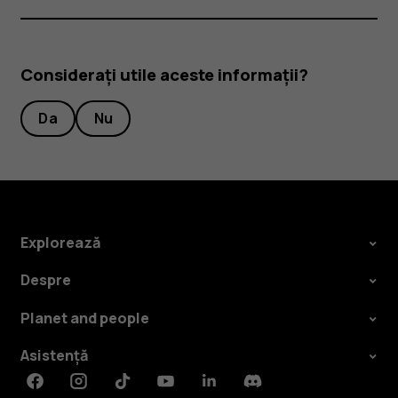
Considerați utile aceste informații?
Da
Nu
Explorează
Despre
Planet and people
Asistență
Facebook
Instagram
Tiktok
Youtube
Linkedin
Discord