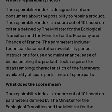
What is repairability index?
The repairability index is designed to inform
consumers about the possibility to repair a product.
The repairability index is a score out of 10 based on
criteria defined by The Minister for the Ecological
Transition and the Minister for the Economy and
Finance of France. The parameters include:
technical documentation availability period;
instructions for use and maintenance; ease of
disassembling the product; tools required for
disassembling; characteristics of the fasteners;
availability of spare parts; price of spare parts.
What does the score mean?
The repairability index is a score out of 10 based on
parameters defined by The Minister for the
Ecological Transition and the Minister for the