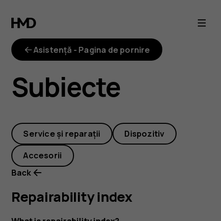
repairability-
index
Asistență - Pagina de pornire
Subiecte
Service și reparații
Dispozitiv
Accesorii
Back
Repairability index