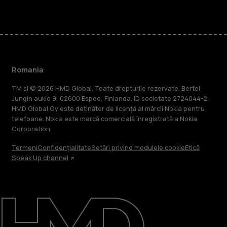
Romania
TM și © 2026 HMD Global. Toate drepturile rezervate. Bertel
Jungin aukio 9, 02600 Espoo, Finlanda. ID societate 2724044-2.
HMD Global Oy este deținător de licență al mărcii Nokia pentru
telefoane. Nokia este marcă comercială înregistrată a Nokia
Corporation.
Termeni
Confidențialitate
Setări privind modulele cookie
Etică
Speak Up channel
Despre
Repară, reutilizează, reciclează