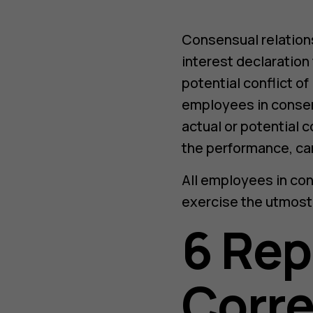
Consensual relation
interest declaration
potential conflict of
employees in consen
actual or potential co
the performance, car
All employees in co
exercise the utmost
6 Rep
Corre