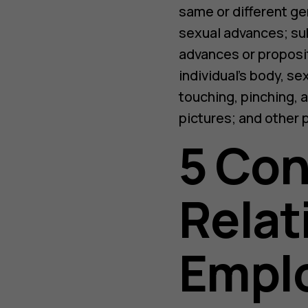
same or different ge
sexual advances; sub
advances or proposi
individual’s body, se
touching, pinching, 
pictures; and other 
5 Co
Relat
Empl