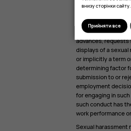
внизу сторінки сайту.
Harassment may inclu
or graphic material t
Прийняти все
Sexual Harassment i
advances, requests fo
displays of a sexual
or implicitly a term 
determining factor f
submission to or rej
employment decisions
for engaging in such
such conduct has the
work performance or 
Sexual harassment ma