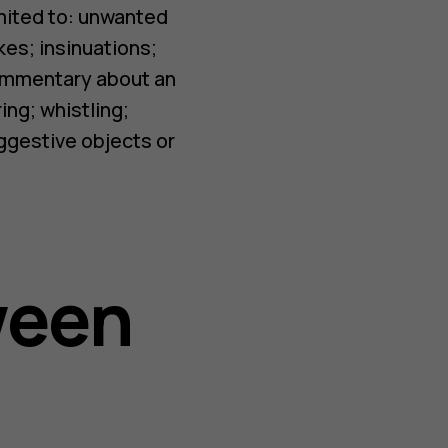
imited to: unwanted
kes; insinuations;
commentary about an
ing; whistling;
uggestive objects or
ween