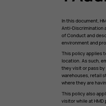
In this document, HM
Anti-Discrimination 
of Conduct and desc
environment and pro
This policy applies 
location. As such, e
they visit or pass b
warehouses, retail s
where they are havin
This policy also app
visitor while at HMD