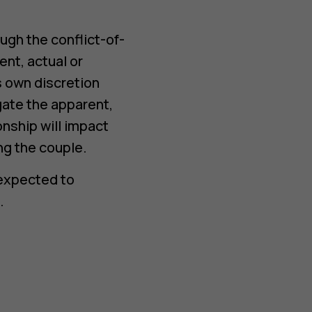
gh the conflict-of-
ent, actual or
ts own discretion
ate the apparent,
ionship will impact
ng the couple.
 expected to
.