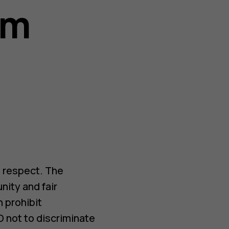
sm
 respect. The
ity and fair
h prohibit
D not to discriminate