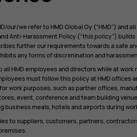
D/our/we refer to HMD Global Oy (“HMD”) and all it
and Anti-Harassment Policy (“this policy”) build
ribes further our requirements towards a safe an
hibits any forms of discrimination and harassmen
to all HMD employees and directors while at work 
mployees must follow this policy at HMD offices a
y for work purposes, such as partner offices, manu
tores, event, conference and team building venue
g business meals, hotels and airports during work 
lies to suppliers, customers, partners, contracto
 premises.