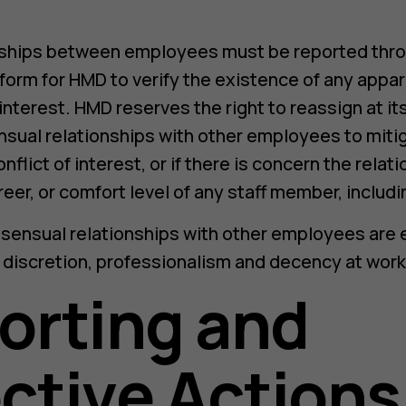
ships between employees must be reported throu
 form for HMD to verify the existence of any appar
 interest. HMD reserves the right to reassign at i
sual relationships with other employees to mitig
nflict of interest, or if there is concern the relat
eer, or comfort level of any staff member, includi
nsensual relationships with other employees are
 discretion, professionalism and decency at work
orting and
ctive Actions