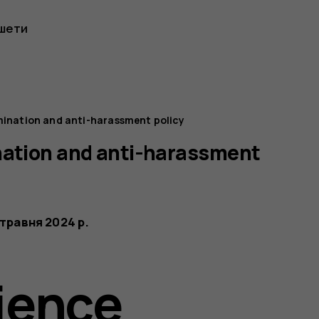
шети
mination and anti-harassment policy
nation and anti-harassment
 травня 2024 р.
ience