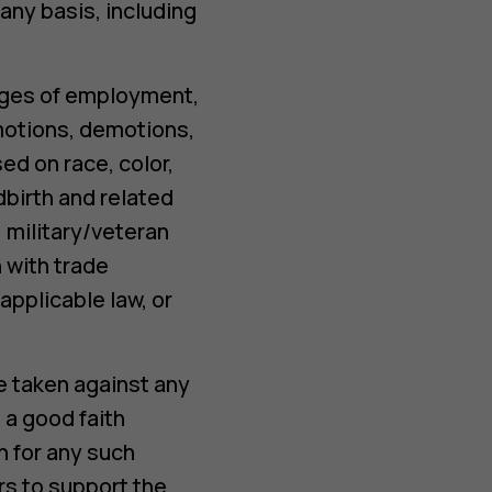
any basis, including
ileges of employment,
omotions, demotions,
ed on race, color,
ldbirth and related
, military/veteran
 with trade
pplicable law, or
e taken against any
 a good faith
on for any such
rs to support the