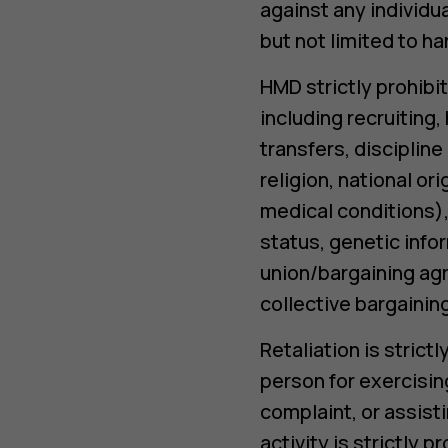
against any individu
but not limited to h
HMD strictly prohibit
including recruiting
transfers, disciplin
religion, national or
medical conditions), 
status, genetic info
union/bargaining agr
collective bargaini
Retaliation is stric
person for exercising
complaint, or assisti
activity is strictly