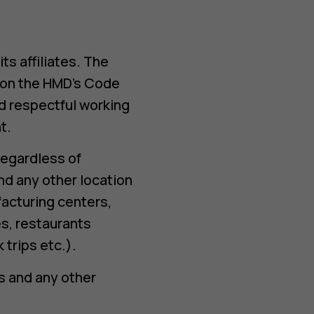
s affiliates. The
s on the HMD’s Code
d respectful working
t.
regardless of
nd any other location
facturing centers,
s, restaurants
trips etc.).
rs and any other