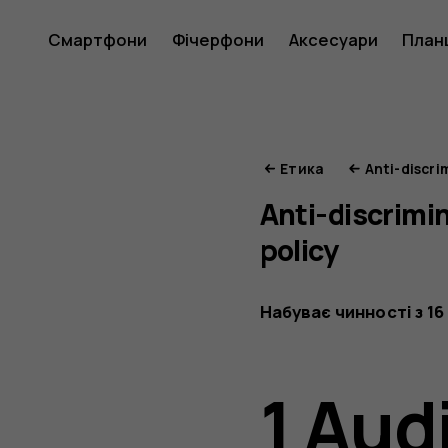
Етика
Смартфони
Фічерфони
Аксесуари
План
HMD
Етика
Anti-discri
Anti-discrimi
policy
Набуває чинності з 16
1 Aud