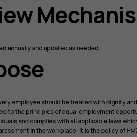
view Mechani
wed annually and updated as needed.
pose
very employee should be treated with dignity and
d to the principles of equal employment opportun
viduals and complies with all applicable laws whic
arassment in the workplace. It is the policy of HM