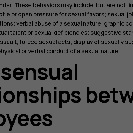
nder. These behaviors may include, but are not l
tle or open pressure for sexual favors; sexual jo
tions; verbal abuse of a sexual nature; graphic 
xual talent or sexual deficiencies; suggestive star
assault, forced sexual acts; display of sexually s
physical or verbal conduct of a sexual nature.
nsensual
ionships bet
oyees