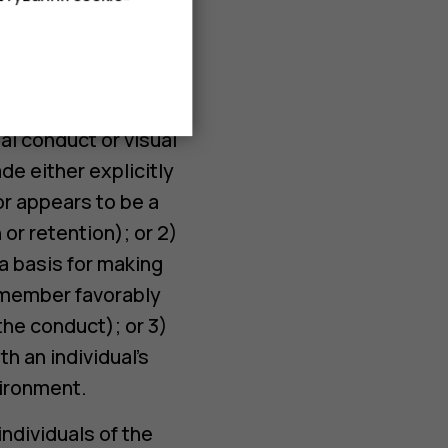
s or jokes, written
elcome sexual
al conduct or visual
de either explicitly
 or appears to be a
or retention); or 2)
 a basis for making
f member favorably
the conduct); or 3)
h an individual’s
vironment.
ndividuals of the