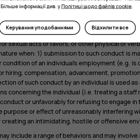
 Більше інформації див. у
Політиці щодо файлів cookie
.
de, but is not limited to slurs, derogatory remark
hat denigrates or shows hostility to an individual.
Керування уподобаннями
Відхилити все
s a sub-type of harassment and consists of unw
r sexual acts or favors, or other physical or verb
 nature when: 1) submission to such conduct is ma
or condition of an individual’s employment (e.g. is
or hiring, compensation, advancement, promotion 
ection of such conduct by an individual is used as
 concerning the individual (i.e. treating a staf
 conduct or unfavorably for refusing to engage in 
 purpose or effect of unreasonably interfering wit
creating an intimidating, hostile or offensive en
y include a range of behaviors and may involve i