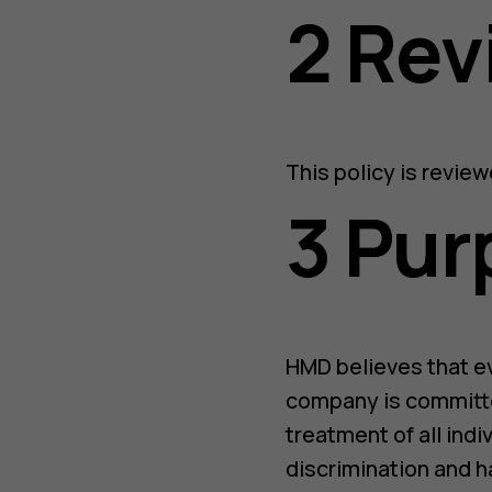
2 Re
This policy is revie
3 Pur
HMD believes that e
company is committe
treatment of all indi
discrimination and h