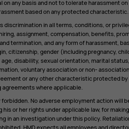
al on any basis and not to tolerate harassment on 
arassment based on any protected characteristic.
s discrimination in all terms, conditions, or priv
, hiring, assignment, compensation, benefits, pr
e and termination, and any form of harassment, bas
igin, citizenship, gender (including pregnancy, chi
age, disability, sexual orientation, marital status
rmation, voluntary association or non- association
eement or any other characteristic protected by a
ng agreements where applicable.
tly forbidden. No adverse employment action will b
 his or her rights under applicable law, for making
ng in an investigation under this policy. Retaliati
 prohibited. HMD expects all employees and directo