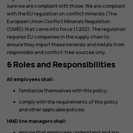
Планшети
sure we are compliant with those. We are compliant
with the EU regulation on conflict minerals (The
European Union Conflict Minerals Regulation
(CMR)) that came into force 1.1.2021. The regulation
requires EU companies in the supply chain to
ensure they import these minerals and metals from
responsible and conflict-free sources only.
6 Roles and Responsibilities
All employees shall:
familiarize themselves with this policy;
comply with the requirements of this policy
and other applicable policies.
HMD line managers shall:
ensure that employees understand and are