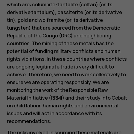
which are: columbite-tantalite (coltan) (or its
derivative tantalum), cassiterite (or its derivative
tin), gold and wolframite (or its derivative
tungsten) that are sourced from the Democratic
Republic of the Congo (DRC) and neighboring
countries. The mining of these metals has the
potential of funding military conflicts and human
rights violations. In these countries where conflicts
are ongoing legitimate trade is very difficult to
achieve. Therefore, we need to work collectively to
ensure we are operating responsibly. We are
monitoring the work of the Responsible Raw
Material Initiative (RRMI) and their study into Cobalt
on child labour, human rights and environmental
issues and will act in accordance with its
recommendations.
The risks involved in sourcing these materials are