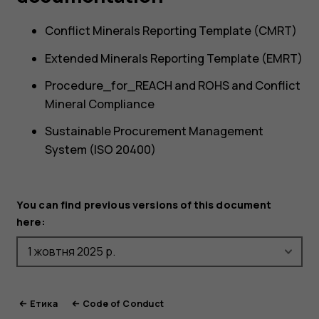
Conflict Minerals Reporting Template (CMRT)
Extended Minerals Reporting Template (EMRT)
Procedure_for_REACH and ROHS and Conflict
Mineral Compliance
Sustainable Procurement Management
System (ISO 20400)
You can find previous versions of this document
here:
Етика
Code of Conduct