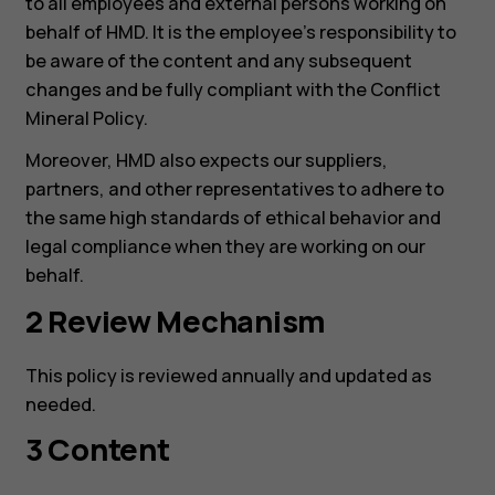
to all employees and external persons working on
behalf of HMD. It is the employee’s responsibility to
be aware of the content and any subsequent
changes and be fully compliant with the Conflict
Mineral Policy.
Moreover, HMD also expects our suppliers,
partners, and other representatives to adhere to
the same high standards of ethical behavior and
legal compliance when they are working on our
behalf.
2 Review Mechanism
This policy is reviewed annually and updated as
needed.
3 Content