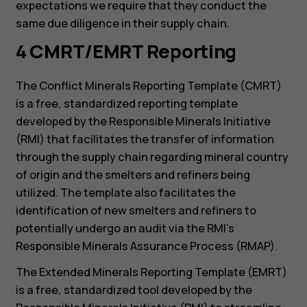
expectations we require that they conduct the
same due diligence in their supply chain.
4 CMRT/EMRT Reporting
The Conflict Minerals Reporting Template (CMRT)
is a free, standardized reporting template
developed by the Responsible Minerals Initiative
(RMI) that facilitates the transfer of information
through the supply chain regarding mineral country
of origin and the smelters and refiners being
utilized. The template also facilitates the
identification of new smelters and refiners to
potentially undergo an audit via the RMI’s
Responsible Minerals Assurance Process (RMAP).
The Extended Minerals Reporting Template (EMRT)
is a free, standardized tool developed by the