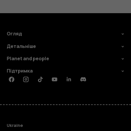
Огляд
Детальніше
Planet and people
Підтримка
Facebook
Instagram
Tiktok
Youtube
Linkedin
Discord
Ukraine