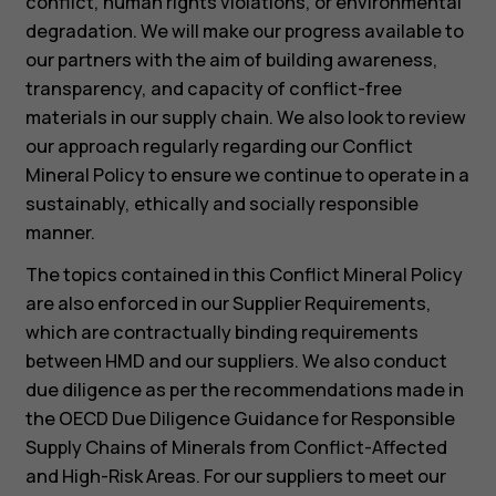
conflict, human rights violations, or environmental
degradation. We will make our progress available to
our partners with the aim of building awareness,
transparency, and capacity of conflict-free
materials in our supply chain. We also look to review
our approach regularly regarding our Conflict
Mineral Policy to ensure we continue to operate in a
sustainably, ethically and socially responsible
manner.
The topics contained in this Conflict Mineral Policy
are also enforced in our Supplier Requirements,
which are contractually binding requirements
between HMD and our suppliers. We also conduct
due diligence as per the recommendations made in
the OECD Due Diligence Guidance for Responsible
Supply Chains of Minerals from Conflict-Affected
and High-Risk Areas. For our suppliers to meet our