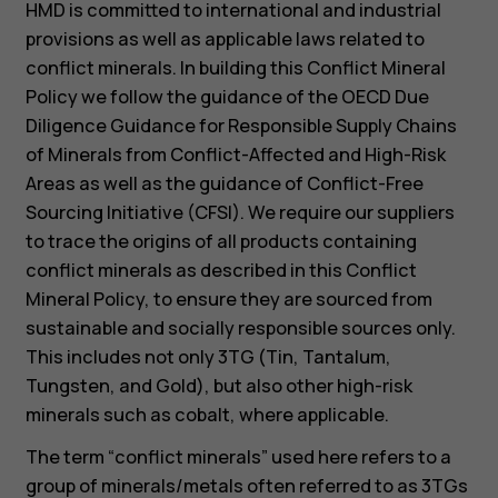
HMD is committed to international and industrial
provisions as well as applicable laws related to
conflict minerals. In building this Conflict Mineral
Policy we follow the guidance of the OECD Due
Diligence Guidance for Responsible Supply Chains
of Minerals from Conflict-Affected and High-Risk
Areas as well as the guidance of Conflict-Free
Sourcing Initiative (CFSI). We require our suppliers
to trace the origins of all products containing
conflict minerals as described in this Conflict
Mineral Policy, to ensure they are sourced from
sustainable and socially responsible sources only.
This includes not only 3TG (Tin, Tantalum,
Tungsten, and Gold), but also other high-risk
minerals such as cobalt, where applicable.
The term “conflict minerals” used here refers to a
group of minerals/metals often referred to as 3TGs