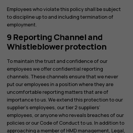
Employees who violate this policy shall be subject
to discipline up to and including termination of
employment.
9 Reporting Channel and
Whistleblower protection
To maintain the trust and confidence of our
employees we offer confidential reporting
channels. These channels ensure that we never
put our employees in a position where they are
uncomfortable reporting matters that are of
importance to us. We extend this protection to our
supplier’s employees, our tier 2 suppliers’
employees, or anyone who reveals breaches of our
policies or our Code of Conduct to us. In addition to
approaching a member of HMD management, Legal,