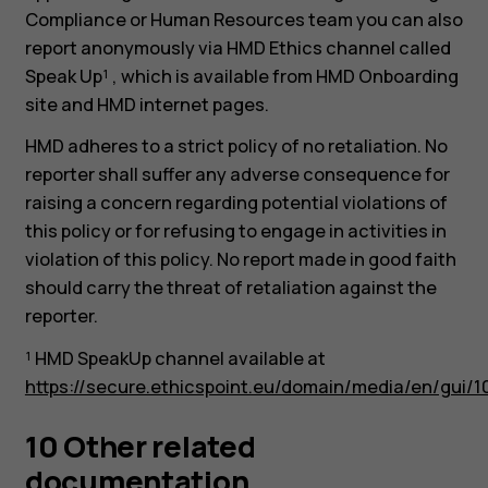
Compliance or Human Resources team you can also
report anonymously via HMD Ethics channel called
Speak Up¹ , which is available from HMD Onboarding
site and HMD internet pages.
HMD adheres to a strict policy of no retaliation. No
reporter shall suffer any adverse consequence for
raising a concern regarding potential violations of
this policy or for refusing to engage in activities in
violation of this policy. No report made in good faith
should carry the threat of retaliation against the
reporter.
¹ HMD SpeakUp channel available at
https://secure.ethicspoint.eu/domain/media/en/gui/1
10 Other related
documentation