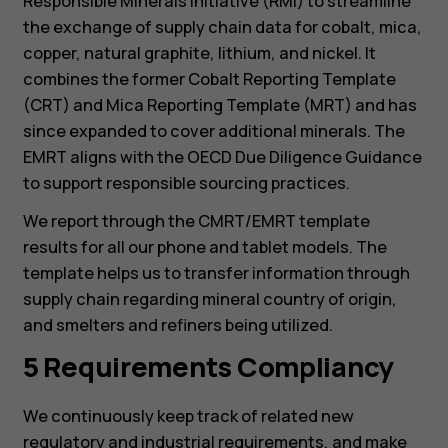
Responsible Minerals Initiative (RMI) to streamline
the exchange of supply chain data for cobalt, mica,
copper, natural graphite, lithium, and nickel. It
combines the former Cobalt Reporting Template
(CRT) and Mica Reporting Template (MRT) and has
since expanded to cover additional minerals. The
EMRT aligns with the OECD Due Diligence Guidance
to support responsible sourcing practices.
We report through the CMRT/EMRT template
results for all our phone and tablet models. The
template helps us to transfer information through
supply chain regarding mineral country of origin,
Смартфони
and smelters and refiners being utilized.
Фічерфони
5 Requirements Compliancy
Аксесуари
We continuously keep track of related new
regulatory and industrial requirements, and make