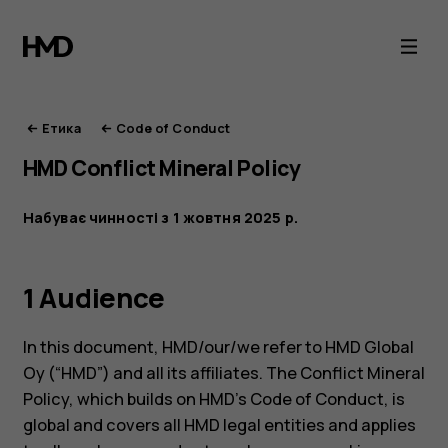
Етика
HMD
Етика
Code of Conduct
HMD Conflict Mineral Policy
Набуває чинності з 1 жовтня 2025 р.
1 Audience
In this document, HMD/our/we refer to HMD Global
Oy (“HMD”) and all its affiliates. The Conflict Mineral
Policy, which builds on HMD’s Code of Conduct, is
global and covers all HMD legal entities and applies