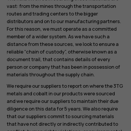
vast: from the mines through the transportation
routes and trading centers to the bigger
distributors and on to our manufacturing partners.
For this reason, we must operate as a committed
member of a wider system. As we have such a
distance from these sources, we look to ensure a
reliable “chain of custody”, otherwise known as a
document trail, that contains details of every
person or company that has been in possession of
materials throughout the supply chain.
We require our suppliers to report on where the 3TG
metals and cobalt in our products were sourced
and we require our suppliers to maintain their due
diligence on this data for 5 years. We also require
that our suppliers commit to sourcing materials
that have not directly or indirectly contributed to