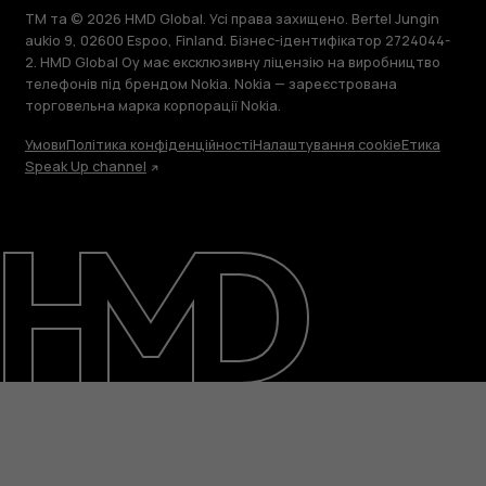
TM та © 2026 HMD Global. Усі права захищено. Bertel Jungin
aukio 9, 02600 Espoo, Finland. Бізнес-ідентифікатор 2724044-
2. HMD Global Oy має ексклюзивну ліцензію на виробництво
телефонів під брендом Nokia. Nokia — зареєстрована
торговельна марка корпорації Nokia.
Умови
Політика конфіденційності
Налаштування cookie
Етика
Speak Up channel
Детальніше
Підтримка
Ukraine