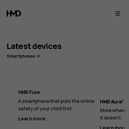
HMD,
European
HMD Touch 4G.
makers
Smart features.
Latest devices
of
Small phone.
Smartphones
phones
Everything you need in one compact hybrid phone:
Cloud Phone Service, Express Chat messaging, Wi-
Fi support, and a touchscreen.
HMD Fuse
A smartphone that puts the online
HMD Aura²
Learn more
safety of your child first.
More where i
it doesn’t.
Learn more
Learn more