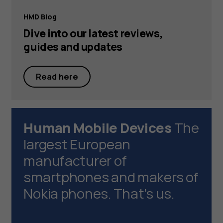
HMD Blog
Dive into our latest reviews,
guides and updates
Read here
Human Mobile Devices
The
largest European
manufacturer of
smartphones and makers of
Nokia phones. That’s us.