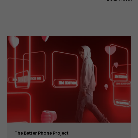
The Better Phone Project