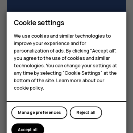
Smartphones
Cookie settings
Feature phones
We use cookies and similar technologies to
improve your experience and for
Phones for kids
personalization of ads. By clicking "Accept all",
Accessories
you agree to the use of cookies and similar
technologies. You can change your settings at
HMD Terra M
any time by selecting "Cookie Settings" at the
bottom of the site. Learn more about our
For business
cookie policy
.
Tablets
Manage preferences
Reject all
Accept all
Read our story