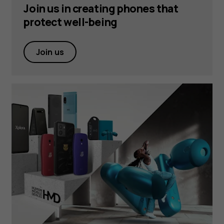
Join us in creating phones that
protect well-being
Join us