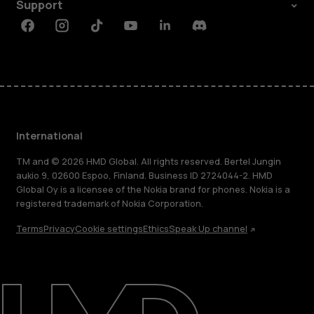
Support
Facebook
Instagram
Tiktok
Youtube
Linkedin
Discord
International
TM and © 2026 HMD Global. All rights reserved. Bertel Jungin
aukio 9, 02600 Espoo, Finland. Business ID 2724044-2. HMD
Global Oy is a licensee of the Nokia brand for phones. Nokia is a
registered trademark of Nokia Corporation.
Terms
Privacy
Cookie settings
Ethics
Speak Up channel
About
Blog
Repair, reuse, recycle
Sustainability