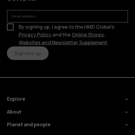
Email address
By signing up, I agree to the HMD Global’s
Privacy Policy
and the
Online Stores,
Websites and Newsletter Supplement
.
Sign me up
Explore
About
Planet and people