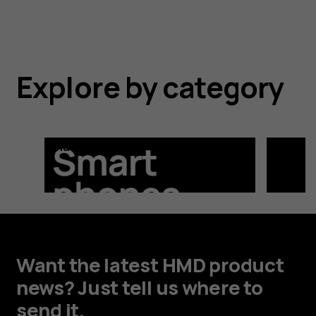
Explore by category
Smartphones
Feature
Want the latest HMD product
news? Just tell us where to
send it.