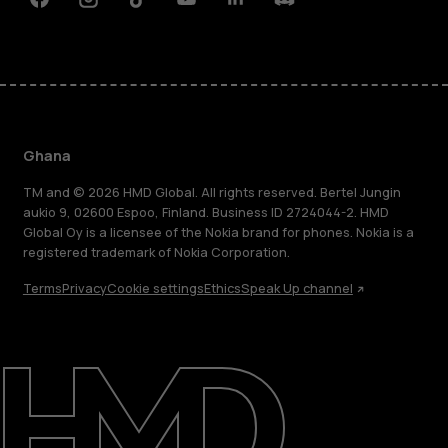
Facebook
Instagram
Tiktok
Youtube
Linkedin
Discord
Ghana
TM and © 2026 HMD Global. All rights reserved. Bertel Jungin
aukio 9, 02600 Espoo, Finland. Business ID 2724044-2. HMD
Global Oy is a licensee of the Nokia brand for phones. Nokia is a
registered trademark of Nokia Corporation.
Terms
Privacy
Cookie settings
Ethics
Speak Up channel
About
Blog
Support