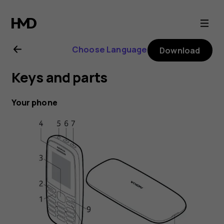
Nokia
105
Choose Language
Download
(2019)
Keys and parts
user
Your phone
guide