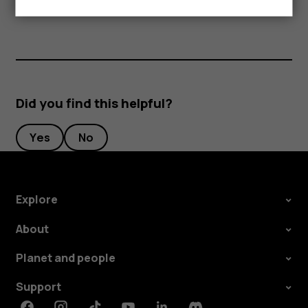
separately.
Did you find this helpful?
Yes
No
Explore
About
Planet and people
Support