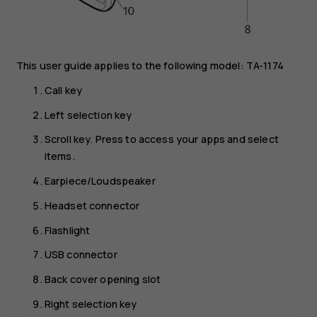
This user guide applies to the following model: TA-1174
Call key
Left selection key
Scroll key. Press to access your apps and select
items.
Earpiece/Loudspeaker
Headset connector
Flashlight
USB connector
Back cover opening slot
Right selection key