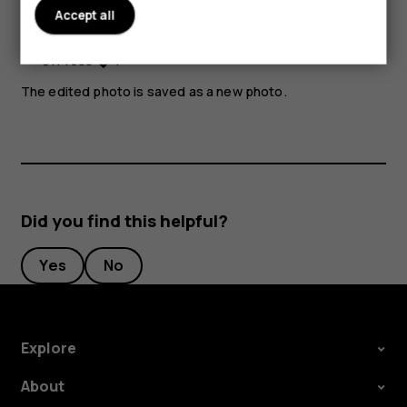
Accept all
Select
Apply
.
Press
.
The edited photo is saved as a new photo.
Did you find this helpful?
Yes
No
Explore
About