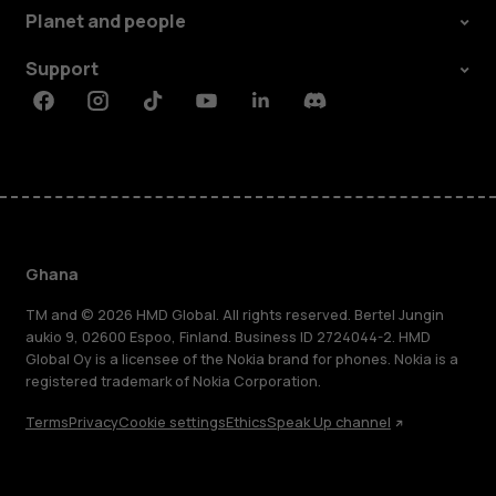
Planet and people
Support
Facebook
Instagram
Tiktok
Youtube
Linkedin
Discord
Ghana
TM and © 2026 HMD Global. All rights reserved. Bertel Jungin
aukio 9, 02600 Espoo, Finland. Business ID 2724044-2. HMD
Global Oy is a licensee of the Nokia brand for phones. Nokia is a
registered trademark of Nokia Corporation.
Terms
Privacy
Cookie settings
Ethics
Speak Up channel