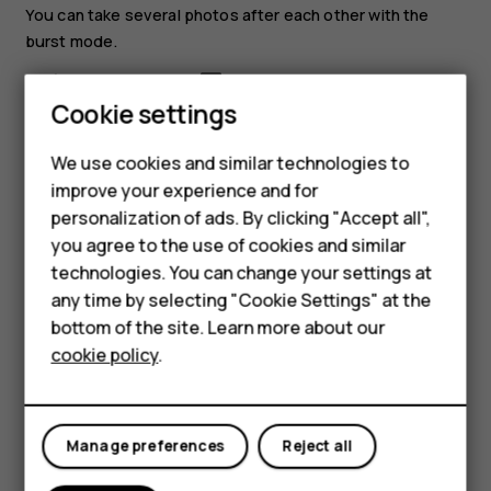
You can take several photos after each other with the
burst mode.
In camera, select
>
Burst
.
Cookie settings
Select how many photos you want the camera to
take.
We use cookies and similar technologies to
Go back to the viewfinder, and select
. The
improve your experience and for
Smartphones
camera takes several photos with short intervals.
personalization of ads. By clicking "Accept all",
you agree to the use of cookies and similar
To continue taking just one photo at a time, select
>
Feature phones
technologies. You can change your settings at
Burst
>
1
.
For business
any time by selecting "Cookie Settings" at the
Edit a photo you have taken
bottom of the site. Learn more about our
Tablets
cookie policy
.
You can edit the photos that you have taken in
Gallery
.
Open a photo.
Select
>
Edit
.
Manage preferences
Reject all
Select what you want to edit, and use the scroll key
to make the edits.