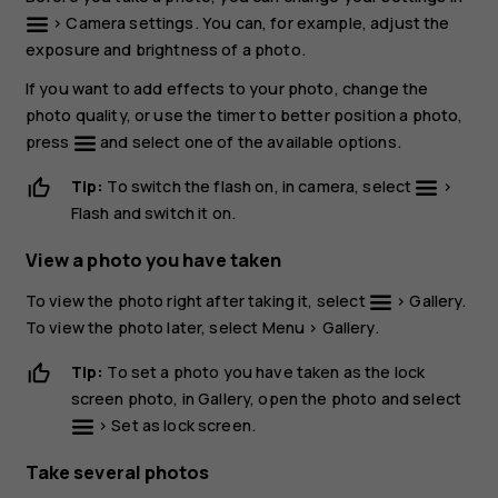
>
Camera settings
. You can, for example, adjust the
exposure and brightness of a photo.
If you want to add effects to your photo, change the
photo quality, or use the timer to better position a photo,
press
and select one of the available options.
Tip:
To switch the flash on, in camera, select
>
Flash
and switch it on.
View a photo you have taken
To view the photo right after taking it, select
>
Gallery
.
To view the photo later, select
Menu
>
Gallery
.
Tip:
To set a photo you have taken as the lock
screen photo, in
Gallery
, open the photo and select
>
Set as lock screen
.
Take several photos