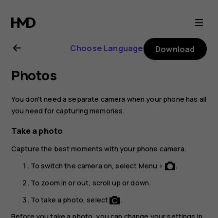
Nokia
3310
Choose Language
Download
3G
Photos
user
You don't need a separate camera when your phone has all
guide
you need for capturing memories.
Take a photo
Capture the best moments with your phone camera.
To switch the camera on, select
Menu
>
.
To zoom in or out, scroll up or down.
To take a photo, select
.
Before you take a photo, you can change your settings in