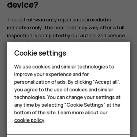
device?
The out-of-warranty repair price provided is
indicative only. The final cost may vary after a full
inspection is completed by our authorized service
partner. Please refer to the
attached document
,
Cookie settings
which includes the indicative repair pricing for our
models.
We use cookies and similar technologies to
improve your experience and for
Smartphones
personalization of ads. By clicking "Accept all",
you agree to the use of cookies and similar
Feature phones
technologies. You can change your settings at
Did you find this helpful?
For business
any time by selecting "Cookie Settings" at the
bottom of the site. Learn more about our
Tablets
Yes
No
cookie policy
.