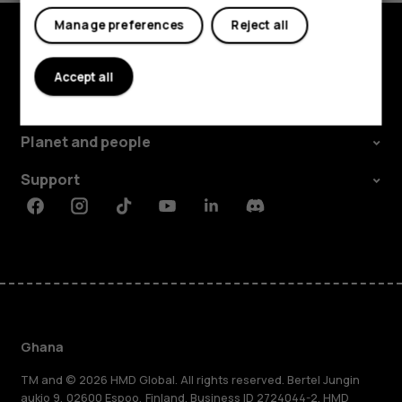
Manage preferences
Reject all
Explore
Accept all
About
Planet and people
Support
Facebook
Instagram
Tiktok
Youtube
Linkedin
Discord
Ghana
TM and © 2026 HMD Global. All rights reserved. Bertel Jungin
aukio 9, 02600 Espoo, Finland. Business ID 2724044-2. HMD