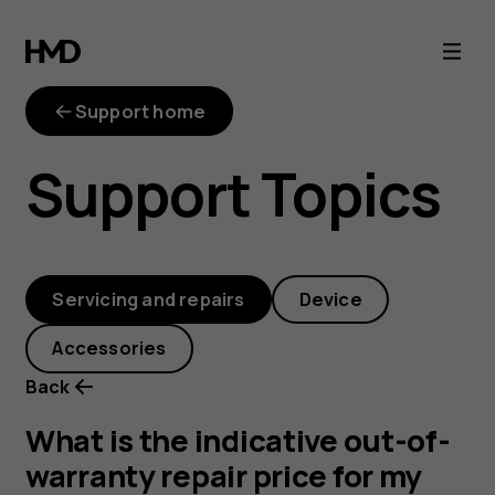
out-
of-
Support home
warranty-
Support Topics
repair-
price
Servicing and repairs
Device
Accessories
Back
What is the indicative out-of-
warranty repair price for my