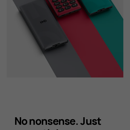
No nonsense. Just