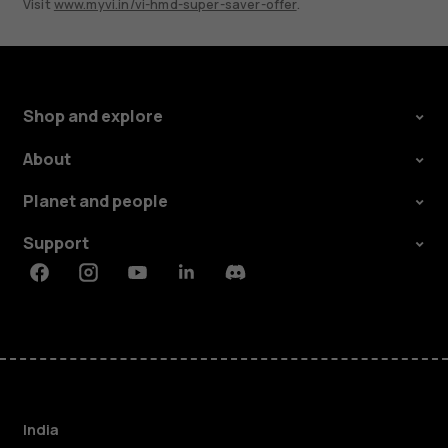
Visit
www.myvi.in/vi-hmd-super-saver-offer
.
Shop and explore
About
Planet and people
Support
Facebook
Instagram
Youtube
Linkedin
Discord
India