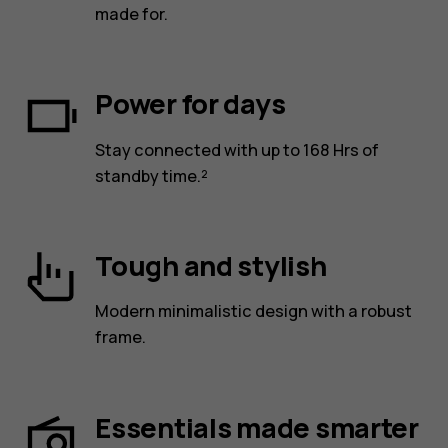
made for.
Power for days
Stay connected with up to 168 Hrs of
standby time.²
Tough and stylish
Modern minimalistic design with a robust
frame.
Essentials made smarter