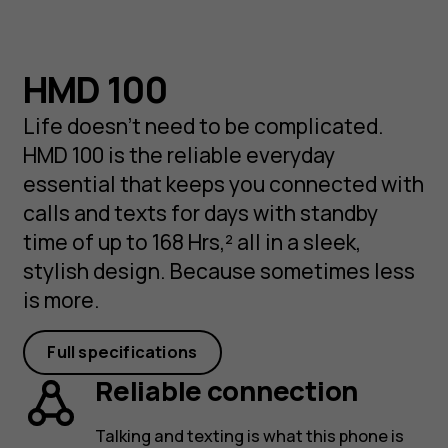
HMD 100
Dependable all day, every day, with quality you
HMD 100
can trust. Call and text for days with a long-
Life doesn’t need to be complicated.
lasting battery and standby time of up to 168
HMD 100 is the reliable everyday
Hrs.²
essential that keeps you connected with
calls and texts for days with standby
time of up to 168 Hrs,² all in a sleek,
stylish design. Because sometimes less
is more.
Full specifications
Reliable connection
Talking and texting is what this phone is