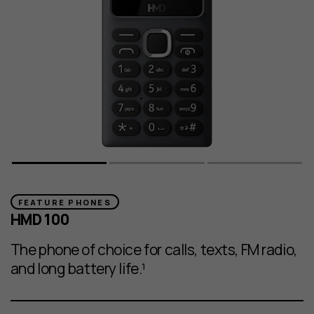
FEATURE PHONES
HMD 100
The phone of choice for calls, texts, FM radio,
and long battery life.¹