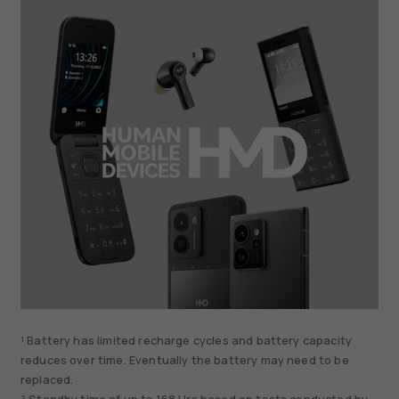
¹ Battery has limited recharge cycles and battery capacity
reduces over time. Eventually the battery may need to be
replaced.