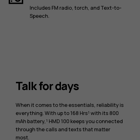
Includes FM radio, torch, and Text-to-
Speech.
Talk for days
When it comes to the essentials, reliability is
everything. With up to 168 Hrs¹ with its 800
mAh battery,¹ HMD 100 keeps you connected
through the calls and texts that matter
most.