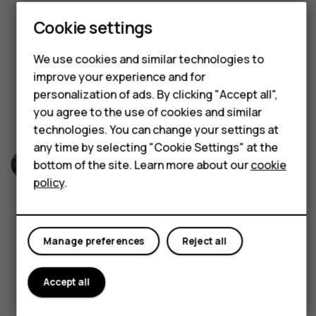
Built to last
Hybrid phones
Cookie settings
Feature phones
We use cookies and similar technologies to
HMD 100 is engineered with a robust frame that can
Accessories
improve your experience and for
handle everyday knocks and wear. Tough and
personalization of ads. By clicking "Accept all",
Self-repair
dependable, it’s made to deliver reliable
you agree to the use of cookies and similar
performance day after day.
technologies. You can change your settings at
Tablets
any time by selecting "Cookie Settings" at the
bottom of the site. Learn more about our
cookie
My account
policy
.
Manage preferences
Reject all
Striking looks
Accept all