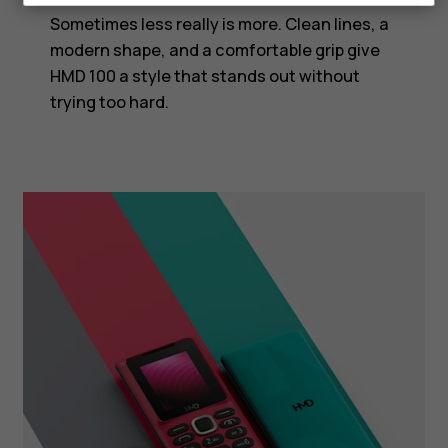
Sometimes less really is more. Clean lines, a
modern shape, and a comfortable grip give
HMD 100 a style that stands out without
trying too hard.