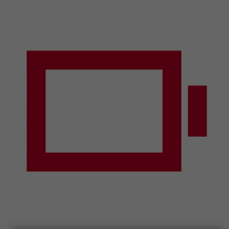
Smartphones