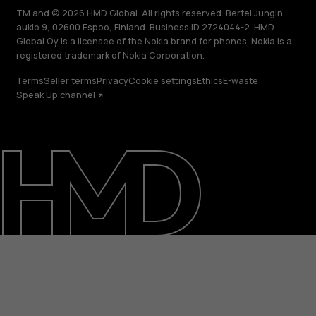
TM and © 2026 HMD Global. All rights reserved. Bertel Jungin
aukio 9, 02600 Espoo, Finland. Business ID 2724044-2. HMD
Global Oy is a licensee of the Nokia brand for phones. Nokia is a
registered trademark of Nokia Corporation.
Terms
Seller terms
Privacy
Cookie settings
Ethics
E-waste
Speak Up channel
About
Blog
Support
India