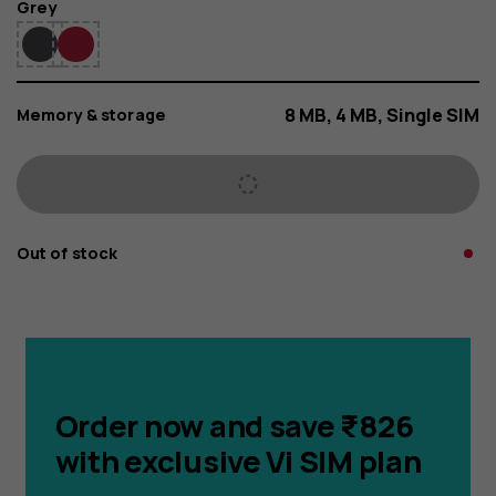
Color
Grey
8 MB, 4 MB, Single SIM
Memory & storage
Out of stock
Order now and save ₹826
with exclusive Vi SIM plan