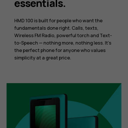
essentials.
HMD 100 is built for people who want the
fundamentals done right. Calls, texts,
Wireless FM Radio, powerful torch and Text-
to-Speech — nothing more, nothing less. It’s
the perfect phone for anyone who values
simplicity at a great price.