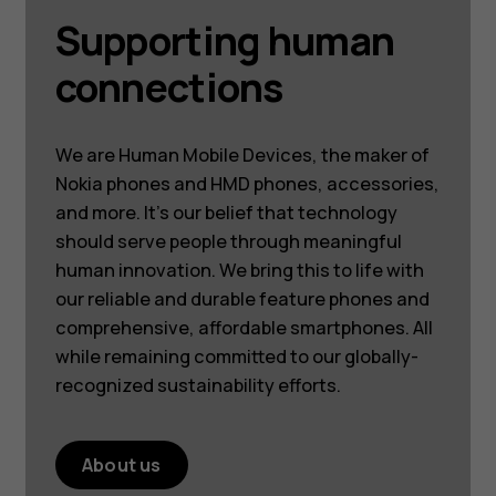
Supporting human
connections
We are Human Mobile Devices, the maker of
Nokia phones and HMD phones, accessories,
and more. It’s our belief that technology
should serve people through meaningful
human innovation. We bring this to life with
our reliable and durable feature phones and
comprehensive, affordable smartphones. All
while remaining committed to our globally-
recognized sustainability efforts.
About us