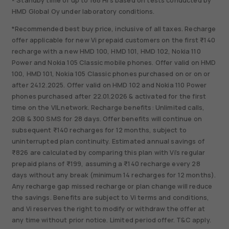
² Standby time of up to 168 Hrs based on tests conducted by
HMD Global Oy under laboratory conditions.
*Recommended best buy price, inclusive of all taxes. Recharge
offer applicable for new Vi prepaid customers on the first ₹140
recharge with a new HMD 100, HMD 101, HMD 102, Nokia 110
Power and Nokia 105 Classic mobile phones. Offer valid on HMD
100, HMD 101, Nokia 105 Classic phones purchased on or on or
after 24.12.2025. Offer valid on HMD 102 and Nokia 110 Power
phones purchased after 22.01.2026 & activated for the first
time on the VIL network. Recharge benefits: Unlimited calls,
2GB & 300 SMS for 28 days. Offer benefits will continue on
subsequent ₹140 recharges for 12 months, subject to
uninterrupted plan continuity. Estimated annual savings of
₹826 are calculated by comparing this plan with Vi’s regular
prepaid plans of ₹199, assuming a ₹140 recharge every 28
days without any break (minimum 14 recharges for 12 months).
Any recharge gap missed recharge or plan change will reduce
the savings. Benefits are subject to Vi terms and conditions,
and Vi reserves the right to modify or withdraw the offer at
any time without prior notice. Limited period offer. T&C apply.