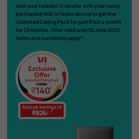
Visit your nearest Vi retailer with your newly
purchased HMD or Nokia device to get the
Unlimited Calling Pack for just ₹140 a month
for 12 months. Offer valid until 30 June 2026,
terms and conditions apply*