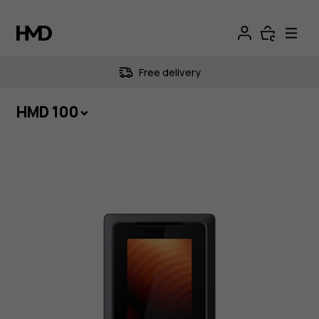
HMD
100
Free delivery
|
HMD 100
Dependable
all
day,
every
day.