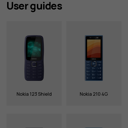
User guides
Nokia 123 Shield
Nokia 210 4G