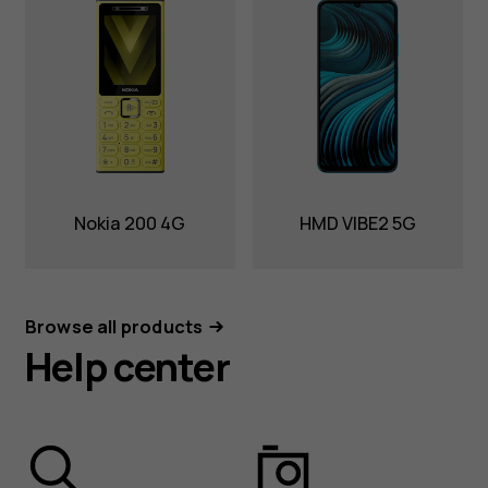
Nokia 200 4G
HMD VIBE2 5G
Browse all products
Help center