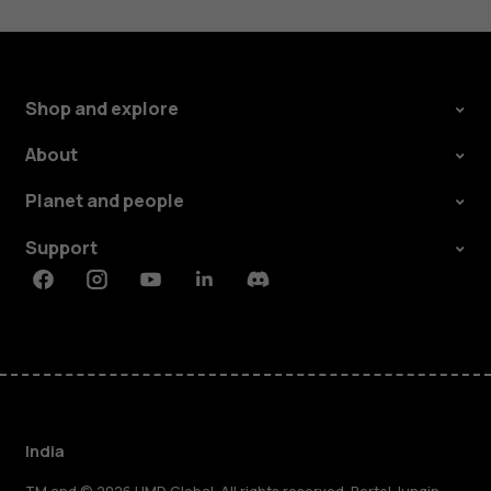
Shop and explore
About
Planet and people
Support
Facebook
Instagram
Youtube
Linkedin
Discord
India