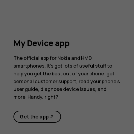
My Device app
The official app for Nokia and HMD
smartphones. It’s got lots of useful stuff to
help you get the best out of your phone: get
personal customer support, read your phone’s
user guide, diagnose device issues, and
more. Handy, right?
Get the app