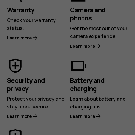
Warranty
Camera and
photos
Check your warranty
status.
Get the most out of your
camera experience.
Learn more
Learn more
Security and
Battery and
privacy
charging
Protect your privacy and
Learn about battery and
stay more secure.
charging tips.
Learn more
Learn more