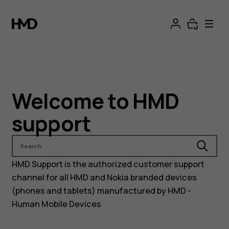
Nokia
and
HMD
phones
Welcome to HMD
support
support
Search
HMD Support is the authorized customer support
channel for all HMD and Nokia branded devices
(phones and tablets) manufactured by HMD -
Human Mobile Devices