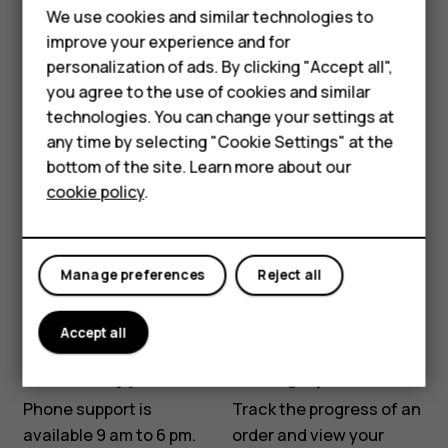
Chat with us
Email us
We use cookies and similar technologies to
Hybrid phones
improve your experience and for
Before starting chat
Tell us about your
personalization of ads. By clicking "Accept all",
Feature phones
with our customer
problem and we'll get
you agree to the use of cookies and similar
support, please leave
back to you via email.
Accessories
technologies. You can change your settings at
your contact details.
Contact us
any time by selecting "Cookie Settings" at the
Contact our chat
Self-repair
bottom of the site. Learn more about our
support for support with
cookie policy
.
Tablets
product information and
warranty.
My account
Start chat
Manage preferences
Reject all
Accept all
Phone support
Manage your order
Phone support is
Track the progress of an
available 9 am to 6 pm.
order and view your