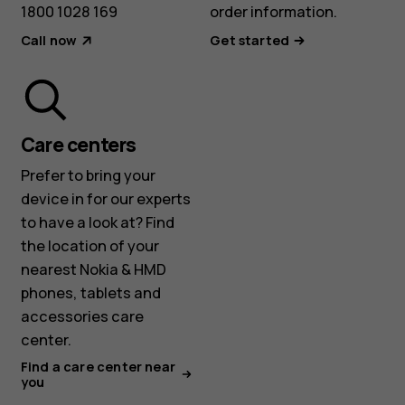
1800 1028 169
order information.
Call now
Get started
Care centers
Prefer to bring your
device in for our experts
to have a look at? Find
the location of your
nearest Nokia & HMD
phones, tablets and
accessories care
center.
Find a care center near
you