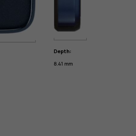
Depth:
8.41 mm