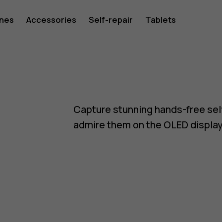
ones
Accessories
Self-repair
Tablets
Capture stunning hands-free sel
admire them on the OLED display