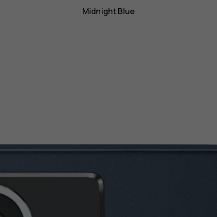
Midnight Blue