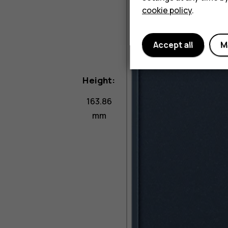
cookie policy
.
Accept all
M
Height:
163.86
mm