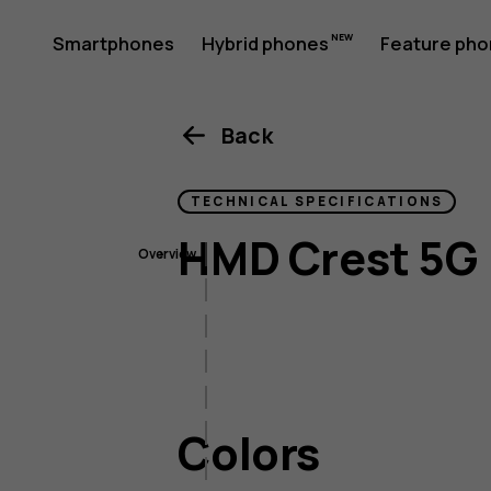
HMD
Smartphones
Hybrid phones
Feature ph
My account
Crest
Back
TECHNICAL SPECIFICATIONS
5G
HMD Crest 5G
Overview
Colors
Size & weight
Display
Imaging
Colors
Connectivity
Battery & charging