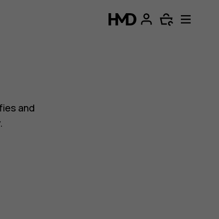
fies and
.