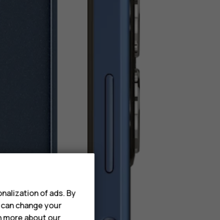
nalization of ads. By
u can change your
rn more about our