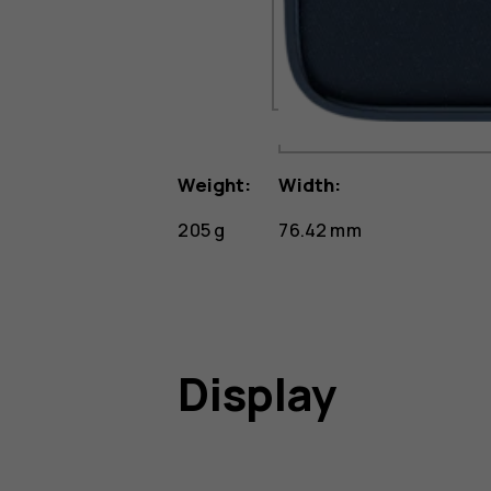
Weight:
Width:
205 g
76.42 mm
Display