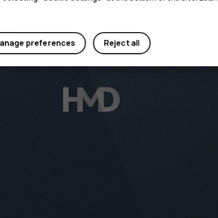
anage preferences
Reject all