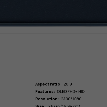
Aspect ratio:
20:9
Features:
OLED FHD+ HID
Resolution:
2400*1080
Size:
6.67 in (16.94 cm)