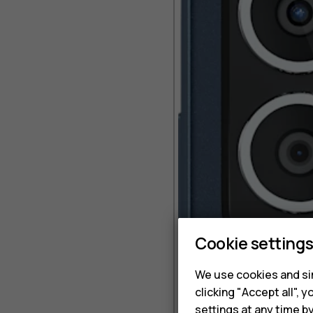
Cookie setting
We use cookies and sim
clicking "Accept all",
settings at any time b