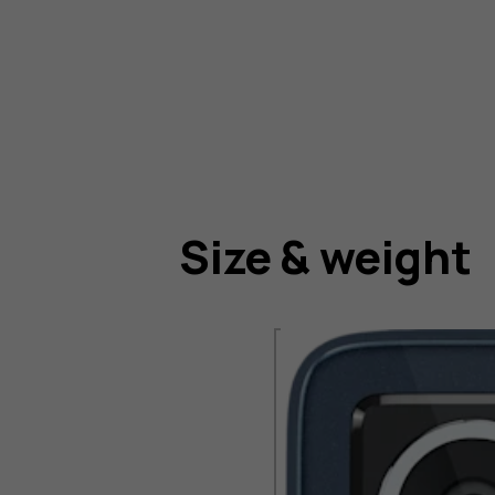
Size & weight