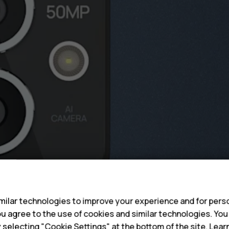
s
ilar technologies to improve your experience and for perso
 you agree to the use of cookies and similar technologies. Yo
y selecting "Cookie Settings" at the bottom of the site. Lea