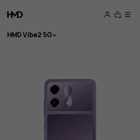
HMD Vibe2 5G