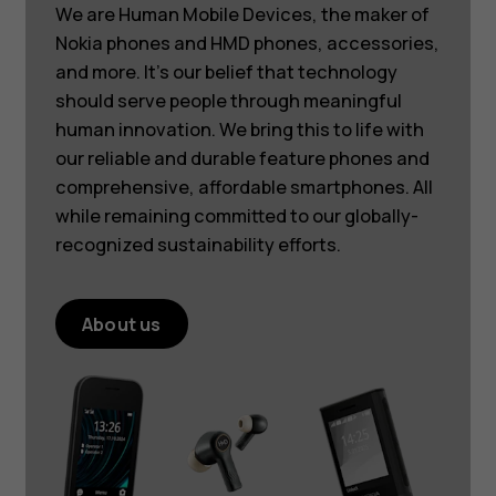
We are Human Mobile Devices, the maker of
Nokia phones and HMD phones, accessories,
and more. It’s our belief that technology
should serve people through meaningful
human innovation. We bring this to life with
our reliable and durable feature phones and
comprehensive, affordable smartphones. All
while remaining committed to our globally-
recognized sustainability efforts.
About us