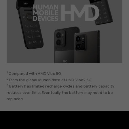
1
Compared with HMD Vibe 5G
2
From the global launch date of HMD Vibe2 5G
3
Battery has limited recharge cycles and battery capacity
reduces over time. Eventually the battery may need to be
replaced.