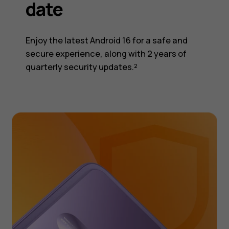
date
Enjoy the latest Android 16 for a safe and
secure experience, along with 2 years of
quarterly security updates.²