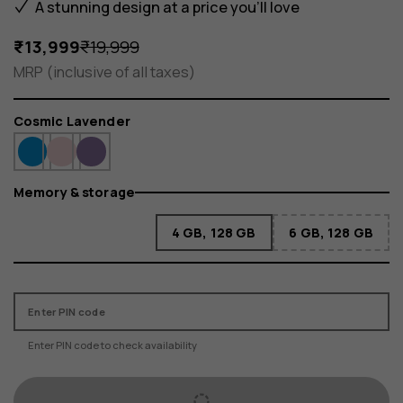
A stunning design at a price you'll love
₹13,999
₹19,999
MRP (inclusive of all taxes)
Color
Cosmic Lavender
Memory & storage
4 GB, 128 GB
6 GB, 128 GB
Enter PIN code
Enter PIN code to check availability