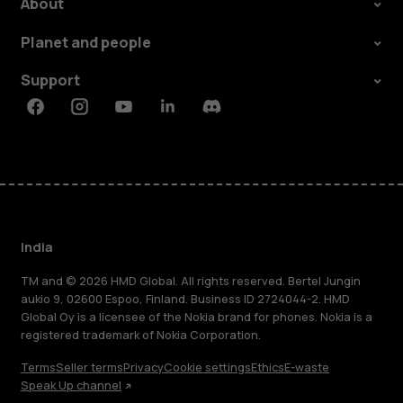
About
Planet and people
Support
Facebook
Instagram
Youtube
Linkedin
Discord
India
TM and © 2026 HMD Global. All rights reserved. Bertel Jungin
aukio 9, 02600 Espoo, Finland. Business ID 2724044-2. HMD
Global Oy is a licensee of the Nokia brand for phones. Nokia is a
registered trademark of Nokia Corporation.
Terms
Seller terms
Privacy
Cookie settings
Ethics
E-waste
Speak Up channel