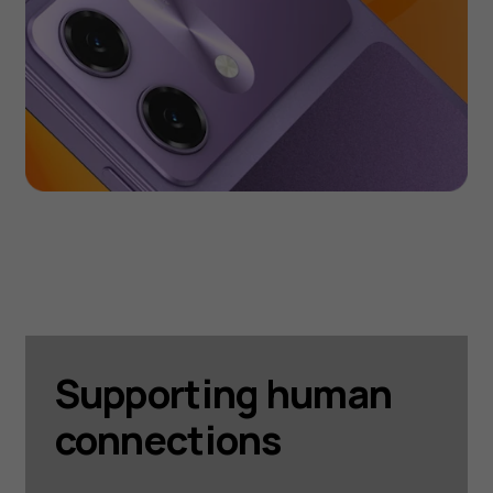
Supporting human
connections