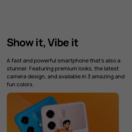
Show it, Vibe it
A fast and powerful smartphone that's also a
stunner. Featuring premium looks, the latest
camera design, and available in 3 amazing and
fun colors.