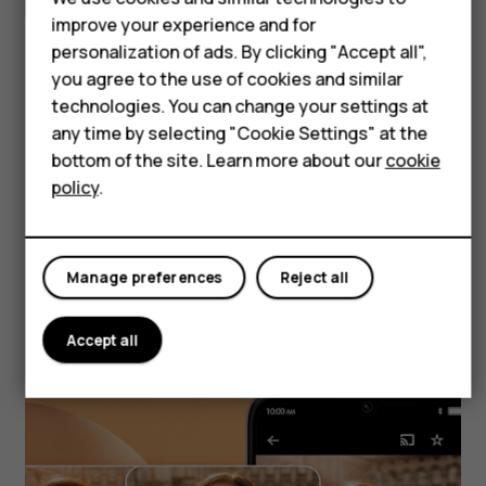
improve your experience and for
Accessories
personalization of ads. By clicking "Accept all",
Self-repair
you agree to the use of cookies and similar
technologies. You can change your settings at
Tablets
any time by selecting "Cookie Settings" at the
Snap it, Vibe it
bottom of the site. Learn more about our
cookie
My account
policy
.
Whether you're indoors or outdoors, capture
quality photos with both the front camera
Manage preferences
Reject all
and 50MP AI dual rear camera.
Accept all