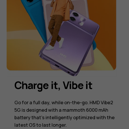
Charge it, Vibe it
Go for a full day, while on-the-go. HMD Vibe2
5G is designed with a mammoth 6000 mAh
battery that's intelligently optimized with the
latest OS to last longer.