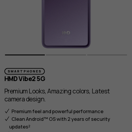
SMARTPHONES
HMD Vibe2 5G
Premium Looks, Amazing colors, Latest
camera design.
Premium feel and powerful performance
Clean Android™ OS with 2 years of security
updates²