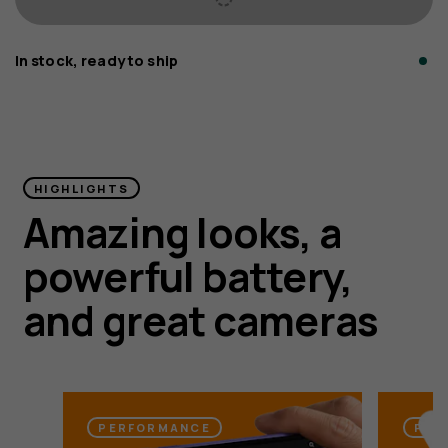
In stock, ready to ship
HMD Vibe2 5G
HIGHLIGHTS
Amazing looks, a
Faster, and even more powerful for peace of
powerful battery,
mind. Ensured.¹
and great cameras
PERFORMANCE
PEA