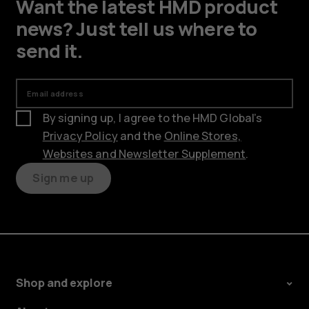
Want the latest HMD product
news? Just tell us where to
send it.
Email address
By signing up, I agree to the HMD Global’s
Privacy Policy
and the
Online Stores,
Websites and Newsletter Supplement
.
Sign me up
Shop and explore