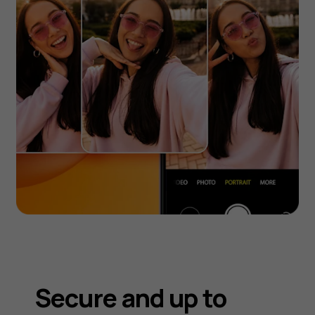
Secure and up to