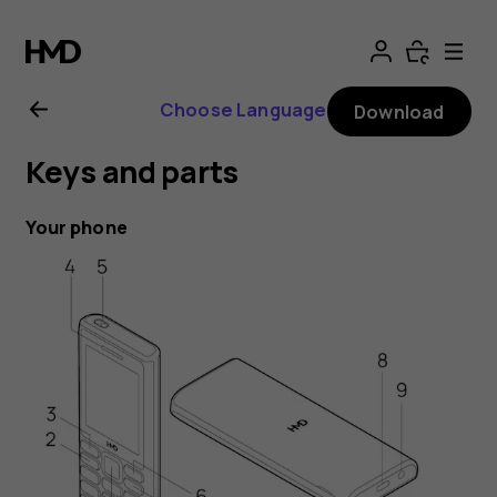
HMD
105
Choose Language
Download
4G
Keys and parts
user
Your phone
guide