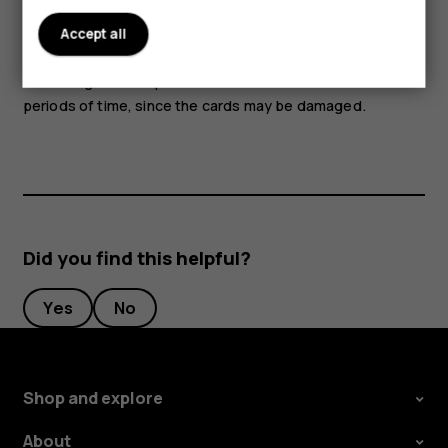
Parts of the device are magnetic. Metallic materials may
Accept all
be attracted to the device. Do not place credit cards or
other magnetic stripe cards near the device for extended
periods of time, since the cards may be damaged.
Did you find this helpful?
Yes
No
Shop and explore
About