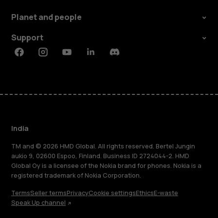
Planet and people
Support
Facebook
Instagram
Youtube
Linkedin
Discord
India
TM and © 2026 HMD Global. All rights reserved. Bertel Jungin
aukio 9, 02600 Espoo, Finland. Business ID 2724044-2. HMD
Global Oy is a licensee of the Nokia brand for phones. Nokia is a
registered trademark of Nokia Corporation.
Terms
Seller terms
Privacy
Cookie settings
Ethics
E-waste
Speak Up channel