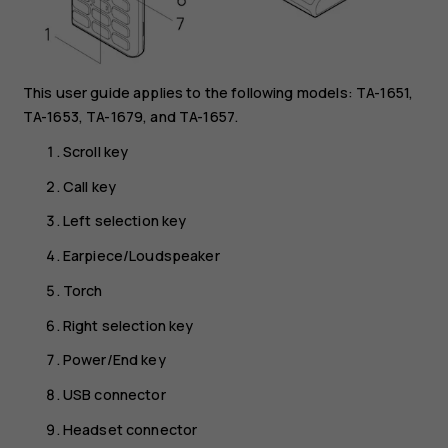
This user guide applies to the following models: TA-1651,
TA-1653, TA-1679, and TA-1657.
Scroll key
Call key
Left selection key
Earpiece/Loudspeaker
Torch
Right selection key
Power/End key
USB connector
Headset connector