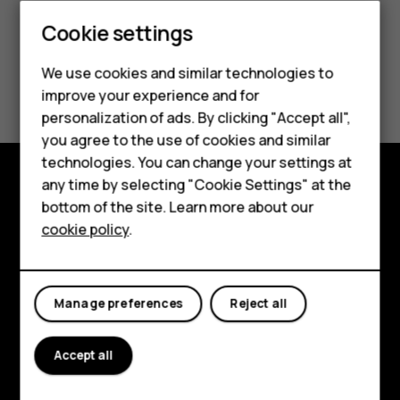
Cookie settings
Smartphones
We use cookies and similar technologies to
Did you find this helpful?
Hybrid phones
improve your experience and for
personalization of ads. By clicking "Accept all",
Feature phones
Yes
No
you agree to the use of cookies and similar
Accessories
technologies. You can change your settings at
any time by selecting "Cookie Settings" at the
Self-repair
Shop and explore
bottom of the site. Learn more about our
cookie policy
.
Tablets
About
Planet and people
My account
Manage preferences
Reject all
Support
Facebook
Instagram
Youtube
Linkedin
Discord
Accept all