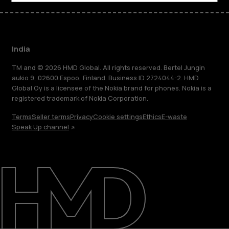
India
TM and © 2026 HMD Global. All rights reserved. Bertel Jungin
aukio 9, 02600 Espoo, Finland. Business ID 2724044-2. HMD
Global Oy is a licensee of the Nokia brand for phones. Nokia is a
registered trademark of Nokia Corporation.
Terms
Seller terms
Privacy
Cookie settings
Ethics
E-waste
Speak Up channel
About
Blog
Support
India