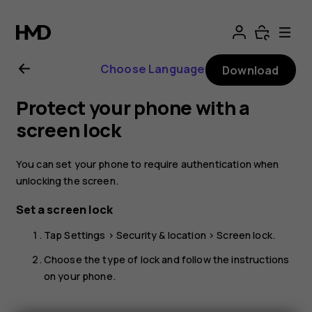
Nokia
1
Choose Language
Download
user
Protect your phone with a
guide
screen lock
You can set your phone to require authentication when
unlocking the screen.
Set a screen lock
Tap
Settings
>
Security & location
>
Screen lock
.
Choose the type of lock and follow the instructions
on your phone.