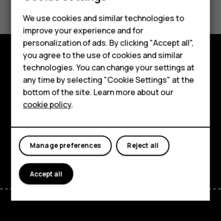
Smartphones
We use cookies and similar technologies to
Hybrid phones
Yes
No
improve your experience and for
personalization of ads. By clicking "Accept all",
Feature phones
you agree to the use of cookies and similar
Accessories
technologies. You can change your settings at
Shop and explore
any time by selecting "Cookie Settings" at the
Self-repair
About
bottom of the site. Learn more about our
cookie policy
.
Tablets
Planet and people
Support
My account
Manage preferences
Reject all
Facebook
Instagram
Youtube
Linkedin
Discord
Accept all