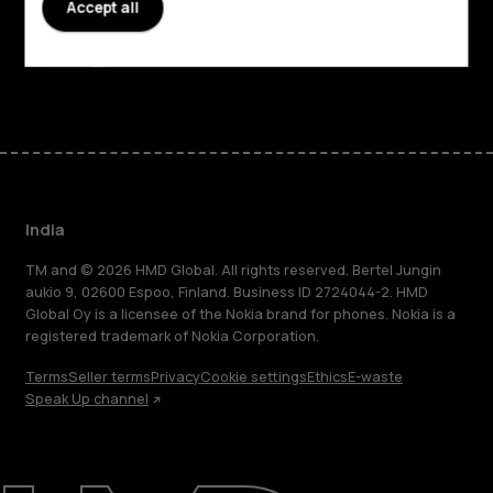
Accept all
Support
Facebook
Instagram
Youtube
Linkedin
Discord
India
TM and © 2026 HMD Global. All rights reserved. Bertel Jungin
aukio 9, 02600 Espoo, Finland. Business ID 2724044-2. HMD
Global Oy is a licensee of the Nokia brand for phones. Nokia is a
registered trademark of Nokia Corporation.
Terms
Seller terms
Privacy
Cookie settings
Ethics
E-waste
Speak Up channel
About