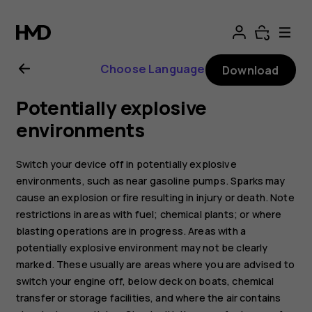
Nokia
105
Choose Language
Download
(2017)
Potentially explosive
user
environments
guide
Switch your device off in potentially explosive
environments, such as near gasoline pumps. Sparks may
cause an explosion or fire resulting in injury or death. Note
restrictions in areas with fuel; chemical plants; or where
blasting operations are in progress. Areas with a
potentially explosive environment may not be clearly
marked. These usually are areas where you are advised to
switch your engine off, below deck on boats, chemical
transfer or storage facilities, and where the air contains