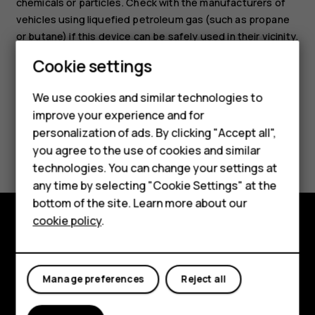
chemicals or particles. Check with the manufacturers of
vehicles using liquefied petroleum gas (such as propane
or butane) if this device can be safely used in their vicinity.
Cookie settings
Smartphones
We use cookies and similar technologies to
Hybrid phones
improve your experience and for
personalization of ads. By clicking "Accept all",
Feature phones
Did you find this helpful?
you agree to the use of cookies and similar
Accessories
technologies. You can change your settings at
Yes
No
any time by selecting "Cookie Settings" at the
Self-repair
bottom of the site. Learn more about our
cookie policy
.
Tablets
Shop and explore
My account
About
Manage preferences
Reject all
Planet and people