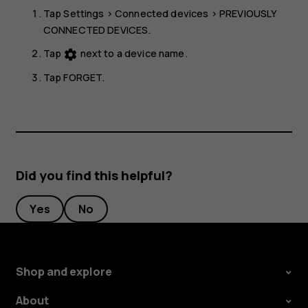
Tap
Settings
>
Connected devices
>
PREVIOUSLY
CONNECTED DEVICES
.
Tap
next to a device name.
settings
Tap
FORGET
.
Did you find this helpful?
Yes
No
Shop and explore
About