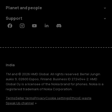
Planet and people
Support
Facebook
Instagram
Youtube
Linkedin
Discord
India
TM and © 2026 HMD Global. All rights reserved. Bertel Jungin
aukio 9, 02600 Espoo, Finland. Business ID 2724044-2. HMD
Global Oy is a licensee of the Nokia brand for phones. Nokia is a
registered trademark of Nokia Corporation.
Terms
Seller terms
Privacy
Cookie settings
Ethics
E-waste
Speak Up channel