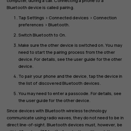
computer, during a call. Connecting a phone to a
Bluetooth device is called pairing.
Tap
Settings
>
Connected devices
>
Connection
preferences
>
Bluetooth
.
Switch
Bluetooth
to
On
.
Make sure the other device is switched on. You may
need to start the pairing process from the other
device. For details, see the user guide for the other
device.
To pair your phone and the device, tap the device in
the list of discovered Bluetooth devices.
You may need to enter a passcode. For details, see
the user guide for the other device.
Since devices with Bluetooth wireless technology
communicate using radio waves, they do not need to be in
direct line-of-sight. Bluetooth devices must, however, be