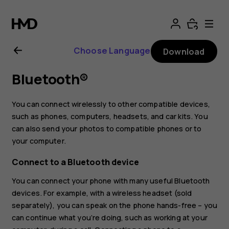
Nokia
2.3
Choose Language
Download
user
Bluetooth®
guide
You can connect wirelessly to other compatible devices,
such as phones, computers, headsets, and car kits. You
can also send your photos to compatible phones or to
your computer.
Connect to a Bluetooth device
You can connect your phone with many useful Bluetooth
devices. For example, with a wireless headset (sold
separately), you can speak on the phone hands-free – you
can continue what you‘re doing, such as working at your