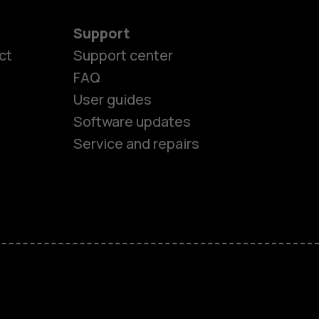
Support
ct
Support center
FAQ
User guides
Software updates
es
Service and repairs
nes
ones
s