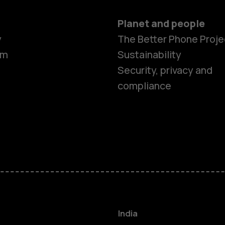
Planet and people
y
The Better Phone Proje
om
Sustainability
Security, privacy and
compliance
Smartphon
Hybrid pho
Feature ph
Accessorie
India