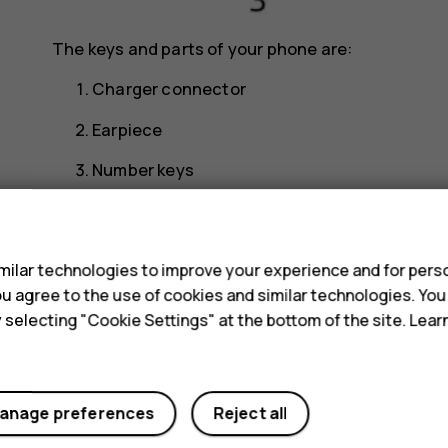
The keys and parts of your phone are:
Charger connector
Earpiece
Number keys
Selection key
s
Function key, call key
ilar technologies to improve your experience and for perso
Function key, end call/power key
 you agree to the use of cookies and similar technologies. Yo
y selecting "Cookie Settings" at the bottom of the site. Lea
Headphone connector
Loudspeaker
Camera
anage preferences
Reject all