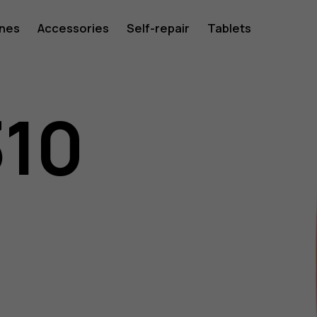
ones
Accessories
Self-repair
Tablets
310