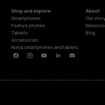
Shop and explore
About
Smartphones
Our stor
Feature phones
Newsro
Tablets
Blog
Accessories
Nokia smartphones and tablets
Facebook
Instagram
Youtube
Linkedin
Discord