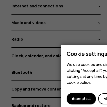
Internet and connections
Music and videos
Radio
Cookie setting
Clock, calendar, and calculator
We use cookies and sim
clicking "Accept all",
Bluetooth
settings at any time b
cookie policy
.
Copy and remove content
Accept all
M
Backup and restore