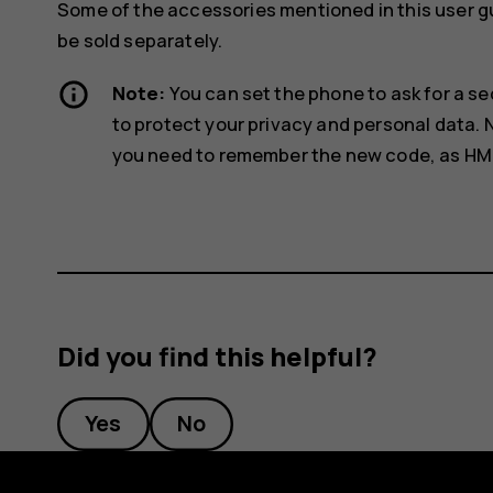
Some of the accessories mentioned in this user g
be sold separately.
Note:
You can set the phone to ask for a se
to protect your privacy and personal data.
you need to remember the new code, as HMD G
Did you find this helpful?
Yes
No