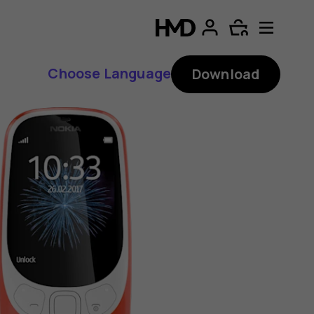
Choose Language
Download