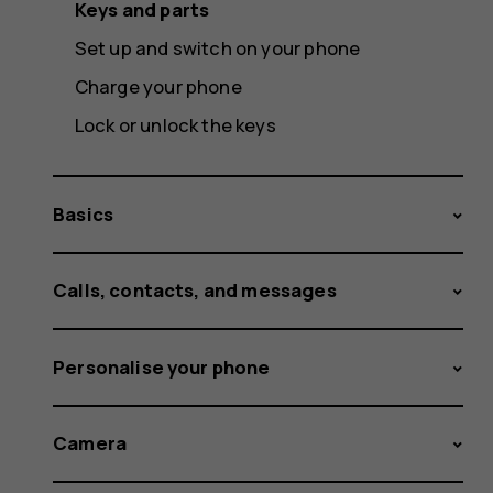
Keys and parts
Set up and switch on your phone
Charge your phone
Lock or unlock the keys
Basics
Calls, contacts, and messages
Personalise your phone
Camera