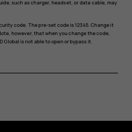
uide, such as charger, headset, or data cable, may
curity code. The pre-set code is 12345. Change it
 Note, however, that when you change the code,
lobal is not able to open or bypass it.