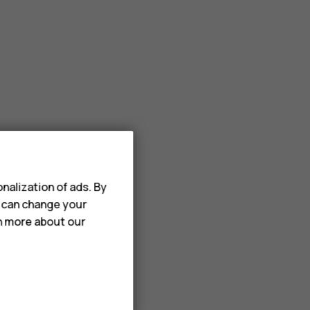
nalization of ads. By
u can change your
rn more about our