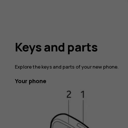
Keys and parts
Explore the keys and parts of your new phone.
Your phone