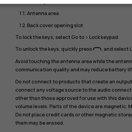
Flash light
Antenna area
Back cover opening slot
To lock the keys, select
Go to
>
Lock keypad
.
To unlock the keys, quickly press
, and select
Avoid touching the antenna area while the antenn
communication quality and may reduce battery life
Do not connect to products that create an output
connect any voltage source to the audio connecto
other than those approved for use with this devic
volume levels. Parts of the device are magnetic. M
Do not place credit cards or other magnetic stor
them may be erased.