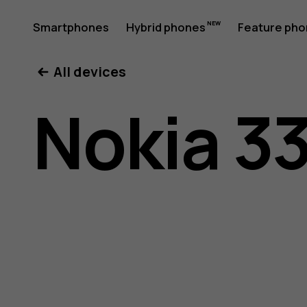
Nokia
Smartphones
Hybrid phones
Feature ph
My account
All devices
3310
Nokia 3
user
guide