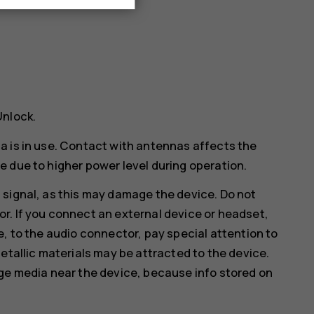
Unlock
.
a is in use. Contact with antennas affects the
 due to higher power level during operation.
 signal, as this may damage the device. Do not
r. If you connect an external device or headset,
e, to the audio connector, pay special attention to
etallic materials may be attracted to the device.
age media near the device, because info stored on