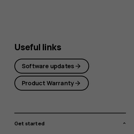
Useful links
Software updates
Product Warranty
Get started