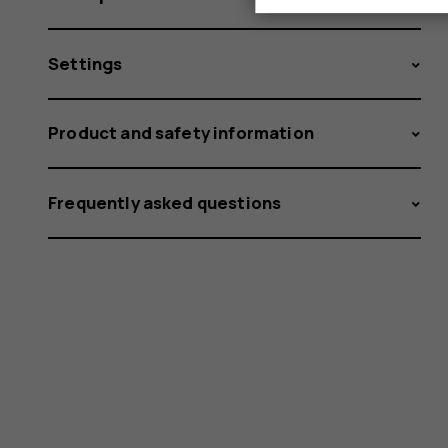
Settings
Product and safety information
Frequently asked questions