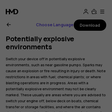
Nokia
5.3
Choose Language
Download
user
Potentially explosive
guide
environments
Switch your device off in potentially explosive
environments, such as near gasoline pumps. Sparks may
cause an explosion or fire resulting in injury or death. Note
restrictions in areas with fuel; chemical plants; or where
blasting operations are in progress. Areas with a
potentially explosive environment may not be clearly
marked. These usually are areas where you are advised to
switch your engine off, below deck on boats, chemical
transfer or storage facilities, and where the air contains