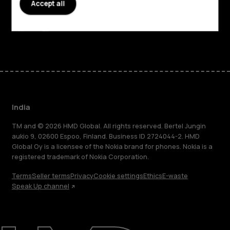
Accept all
Support
Facebook
Instagram
Youtube
Linkedin
Discord
India
TM and © 2026 HMD Global. All rights reserved. Bertel Jungin
aukio 9, 02600 Espoo, Finland. Business ID 2724044-2. HMD
Global Oy is a licensee of the Nokia brand for phones. Nokia is a
registered trademark of Nokia Corporation.
Terms
Seller terms
Privacy
Cookie settings
Ethics
E-waste
Speak Up channel
About