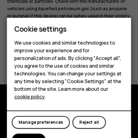
chemicals or particles. Check with the manufacturers of
vehicles using liquefied petroleum gas (such as propane
or butane) if this device can be safely used in their vicinity.
Cookie settings
Smartphones
We use cookies and similar technologies to
Hybrid phones
improve your experience and for
personalization of ads. By clicking "Accept all",
Feature phones
Did you find this helpful?
you agree to the use of cookies and similar
Accessories
technologies. You can change your settings at
Yes
No
any time by selecting "Cookie Settings" at the
Self-repair
bottom of the site. Learn more about our
cookie policy
.
Tablets
Shop and explore
My account
About
Manage preferences
Reject all
Planet and people