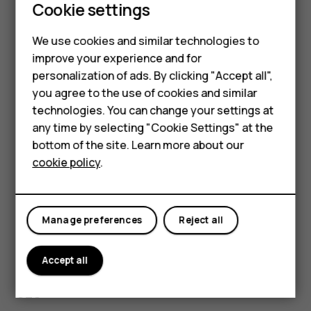
Cookie settings
The HMD Global Privacy Policy, available at
Smartphones
[
http://www.hmd.com/privacy
]
We use cookies and similar technologies to
(
http://www.hmd.com/privacy
), applies to your use of the
Hybrid phones
improve your experience and for
device.
personalization of ads. By clicking "Accept all",
Feature phones
HMD Global Oy is the exclusive licensee of the Nokia
you agree to the use of cookies and similar
brand for phones & tablets. Nokia is a registered
Accessories
technologies. You can change your settings at
trademark of the Nokia Corporation.
any time by selecting "Cookie Settings" at the
Self-repair
Android, Google and other related marks and logos are
bottom of the site. Learn more about our
trademarks of Google LLC.
cookie policy
.
Tablets
The Bluetooth word mark and logos are owned by the
Bluetooth SIG, Inc. and any use of such marks by HMD
My account
Global is under license.
Manage preferences
Reject all
Pixelworks and the Pixelworks logo are registered
trademarks of Pixelworks, Inc.
Accept all
OZO