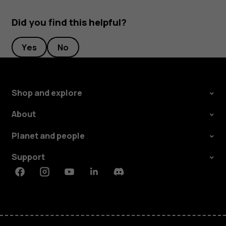
Did you find this helpful?
Yes
No
Shop and explore
About
Planet and people
Support
Facebook
Instagram
Youtube
Linkedin
Discord