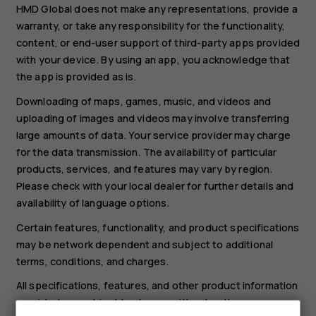
HMD Global does not make any representations, provide a
warranty, or take any responsibility for the functionality,
content, or end-user support of third-party apps provided
with your device. By using an app, you acknowledge that
the app is provided as is.
Downloading of maps, games, music, and videos and
uploading of images and videos may involve transferring
large amounts of data. Your service provider may charge
for the data transmission. The availability of particular
products, services, and features may vary by region.
Please check with your local dealer for further details and
availability of language options.
Certain features, functionality, and product specifications
may be network dependent and subject to additional
terms, conditions, and charges.
All specifications, features, and other product information
provided are subject to change without notice.