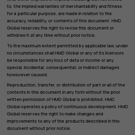
to, the implied warranties of merchantability and fitness
for a particular purpose, are made in relation to the
accuracy, reliability, or contents of this document. HMD
Global reserves the right to revise this document or
withdraw it at any time without prior notice.
To the maximum extent permitted by applicable law, under
no circumstances shall HMD Global or any of its licensors
be responsible for any loss of data or income or any
special, incidental, consequential, or indirect damages
howsoever caused.
Reproduction, transfer, or distribution of part or all of the
contents in this document in any form without the prior
written permission of HMD Global is prohibited. HMD
Global operates a policy of continuous development. HMD
Global reserves the right to make changes and
improvements to any of the products described in this
document without prior notice.