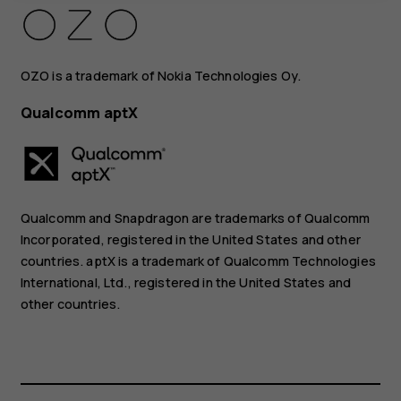
OZO is a trademark of Nokia Technologies Oy.
Qualcomm aptX
Qualcomm and Snapdragon are trademarks of Qualcomm
Incorporated, registered in the United States and other
countries. aptX is a trademark of Qualcomm Technologies
International, Ltd., registered in the United States and
other countries.