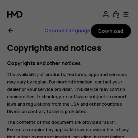
Nokia
6.2
Choose Language
Download
user
Copyrights and notices
guide
Copyrights and other notices
The availability of products, features, apps and services
may vary by region. For more information, contact your
dealer or your service provider. This device may contain
commodities, technology, or software subject to export
laws and regulations from the USA and other countries.
Diversion contrary to law is prohibited.
The contents of this document are provided "as is".
Except as required by applicable law, no warranties of any
kind, either express or implied, including, but not limited