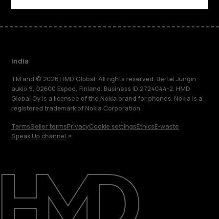
India
TM and © 2026 HMD Global. All rights reserved. Bertel Jungin
aukio 9, 02600 Espoo, Finland. Business ID 2724044-2. HMD
Global Oy is a licensee of the Nokia brand for phones. Nokia is a
registered trademark of Nokia Corporation.
Terms
Seller terms
Privacy
Cookie settings
Ethics
E-waste
Speak Up channel
About
Blog
Support
India