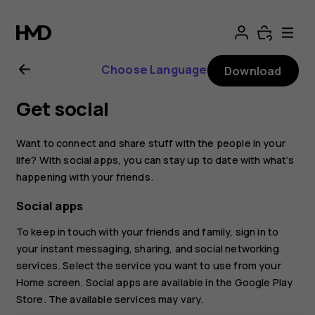
Nokia
7.1
Choose Language
Download
user
Get social
guide
Want to connect and share stuff with the people in your
life? With social apps, you can stay up to date with what‘s
happening with your friends.
Social apps
To keep in touch with your friends and family, sign in to
your instant messaging, sharing, and social networking
services. Select the service you want to use from your
Home screen. Social apps are available in the
Google Play
Store
. The available services may vary.