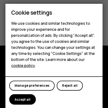
Cookie settings
Smartphones
We use cookies and similar technologies to
Hybrid phones
Did you find this helpful?
improve your experience and for
personalization of ads. By clicking "Accept all",
Feature phones
Yes
No
you agree to the use of cookies and similar
Accessories
technologies. You can change your settings at
any time by selecting "Cookie Settings" at the
Self-repair
bottom of the site. Learn more about our
Shop and explore
cookie policy
.
Tablets
About
My account
Planet and people
Manage preferences
Reject all
Support
Accept all
Facebook
Instagram
Youtube
Linkedin
Discord