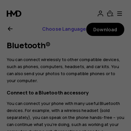
Nokia
8
Choose Language
Download
Sirocco
Bluetooth®
User
You can connect wirelessly to other compatible devices,
Guide
such as phones, computers, headsets, and car kits. You
can also send your photos to compatible phones or to
your computer.
Connect to a Bluetooth accessory
You can connect your phone with many useful Bluetooth
devices. For example, with a wireless headset (sold
separately), you can speak on the phone hands-free – you
can continue what you‘re doing, such as working at your