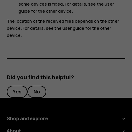
some devices is fixed. For details, see the user
guide for the other device.
The location of the received files depends on the other
device. For details, see the user guide for the other
device.
Did you find this helpful?
Yes
No
Shop and explore
About