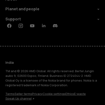
Planet and people
Support
Facebook
Instagram
Youtube
Linkedin
Discord
India
TM and © 2026 HMD Global. All rights reserved. Bertel Jungin
aukio 9, 02600 Espoo, Finland. Business ID 2724044-2. HMD
Global Oy is a licensee of the Nokia brand for phones. Nokia is a
registered trademark of Nokia Corporation.
Terms
Seller terms
Privacy
Cookie settings
Ethics
E-waste
Speak Up channel