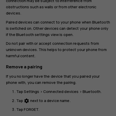
connection may be subject to interference from
obstructions such as walls or from other electronic
devices.
Paired devices can connect to your phone when Bluetooth
is switched on. Other devices can detect your phone only
if the Bluetooth settings view is open.
Do not pair with or accept connection requests from
unknown devices. This helps to protect your phone from
harmful content.
Remove a pairing
If you no longer have the device that you paired your
phone with, you can remove the pairing.
Tap
Settings
>
Connected devices
>
Bluetooth
.
Tap
next to a device name.
settings
Tap
FORGET
.