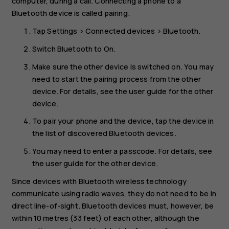
computer, during a call. Connecting a phone to a
Bluetooth device is called pairing.
Tap
Settings
>
Connected devices
>
Bluetooth
.
Switch
Bluetooth
to
On
.
Make sure the other device is switched on. You may
need to start the pairing process from the other
device. For details, see the user guide for the other
device.
To pair your phone and the device, tap the device in
the list of discovered Bluetooth devices.
You may need to enter a passcode. For details, see
the user guide for the other device.
Since devices with Bluetooth wireless technology
communicate using radio waves, they do not need to be in
direct line-of-sight. Bluetooth devices must, however, be
within 10 metres (33 feet) of each other, although the