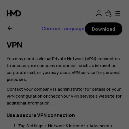
Nokia
C01
Choose Language
Download
Plus
VPN
user
You may need a Virtual Private Network (VPN) connection
guide
to access your company resources, such as intranet or
corporate mail, or you may use a VPN service for personal
purposes.
Contact your company IT administrator for details of your
VPN configuration or check your VPN service’s website for
additional information.
Use a secure VPN connection
Tap
Settings
>
Network & Internet
>
Advanced
>