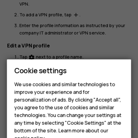
VPN
.
To add a VPN profile, tap
.
add
Enter the profile information as instructed by your
company IT administrator or VPN service.
Edit a VPN profile
Tap
next to a profile name.
settings
Change the info as required.
Cookie settings
Smartphones
Delete a VPN profile
We use cookies and similar technologies to
Hybrid phones
improve your experience and for
Tap
next to a profile name.
settings
personalization of ads. By clicking "Accept all",
Feature phones
Tap
FORGET
.
you agree to the use of cookies and similar
Accessories
technologies. You can change your settings at
any time by selecting "Cookie Settings" at the
Self-repair
bottom of the site. Learn more about our