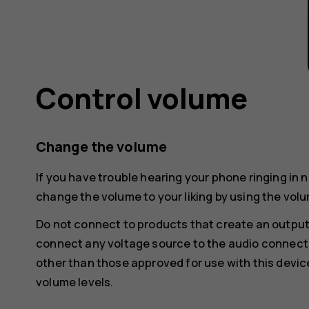
Control volume
Change the volume
If you have trouble hearing your phone ringing in 
change the volume to your liking by using the volu
Do not connect to products that create an output
connect any voltage source to the audio connecto
other than those approved for use with this devic
volume levels.