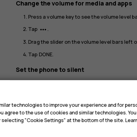
Change the volume for media and apps
Press a volume key to see the volume level ba
more_horiz
Tap
.
Drag the slider on the volume level bars left or
Tap
DONE
.
Set the phone to silent
Press a volume key.
s
notifications_none
Tap
.
ilar technologies to improve your experience and for perso
vibration
Tap
to set your phone to vibrate only or 
 you agree to the use of cookies and similar technologies. Yo
y selecting "Cookie Settings" at the bottom of the site. Lea