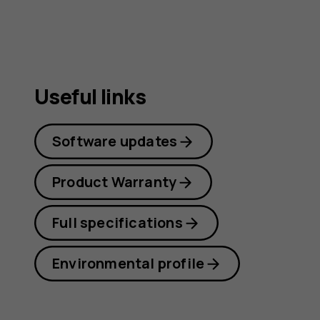
Useful links
Software updates
Product Warranty
Full specifications
Environmental profile