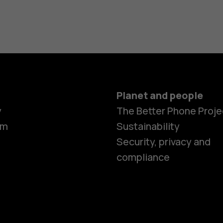
Planet and people
y
The Better Phone Proje
om
Sustainability
Security, privacy and
compliance
Smartphon
Hybrid pho