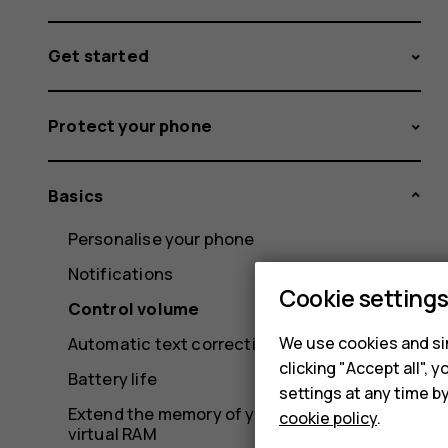
Get started
Protect your phone
Basics
Personalise your phone
Notifications
Cookie setting
Control volume
We use cookies and sim
Automatic text correction
clicking "Accept all",
Battery life
settings at any time b
Extend the memory of your phone with
cookie policy
.
virtual RAM