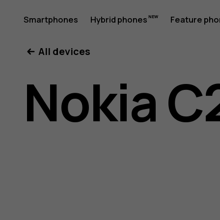
Nokia
Smartphones
Hybrid phones
Feature ph
My account
All devices
C22
Nokia C
user
guide