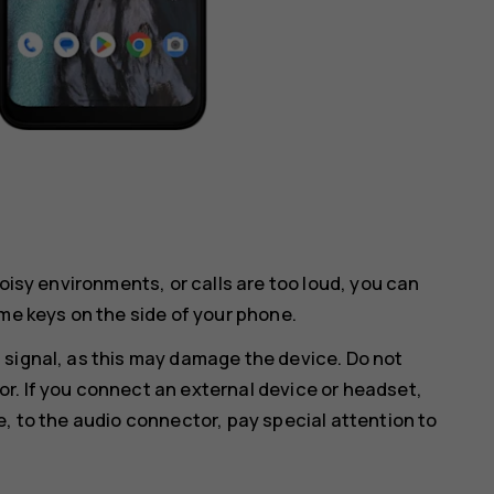
noisy environments, or calls are too loud, you can
me keys on the side of your phone.
 signal, as this may damage the device. Do not
r. If you connect an external device or headset,
e, to the audio connector, pay special attention to