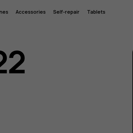
ones
Accessories
Self-repair
Tablets
22