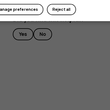
anage preferences
Reject all
Did you find this helpful?
Yes
No