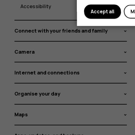
Accessibility
Accept all
M
Connect with your friends and family
Camera
Internet and connections
Organise your day
Maps