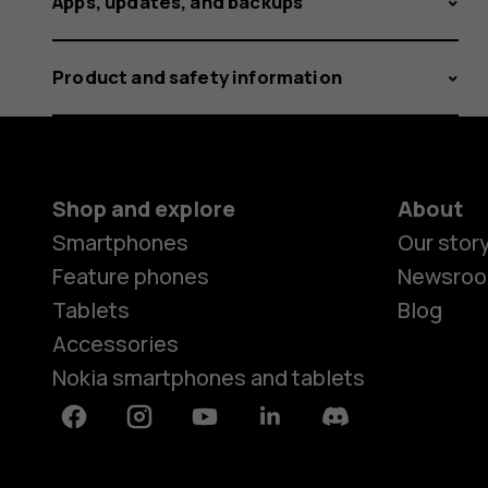
Apps, updates, and backups
Product and safety information
Shop and explore
About
Smartphones
Our stor
Feature phones
Newsro
Tablets
Blog
Accessories
Nokia smartphones and tablets
Facebook
Instagram
Youtube
Linkedin
Discord