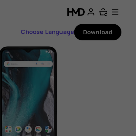
Choose Language
Download