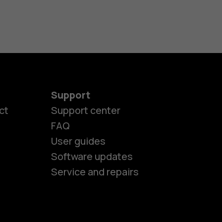
Support
ct
Support center
FAQ
User guides
Software updates
es
Service and repairs
nes