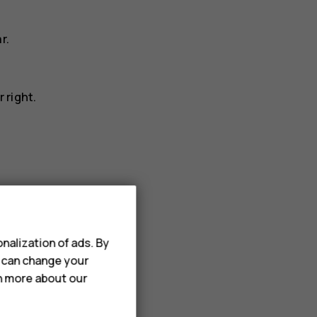
r.
 right.
nalization of ads. By
notifications_off
tap
to set it to silent.
u can change your
rn more about our