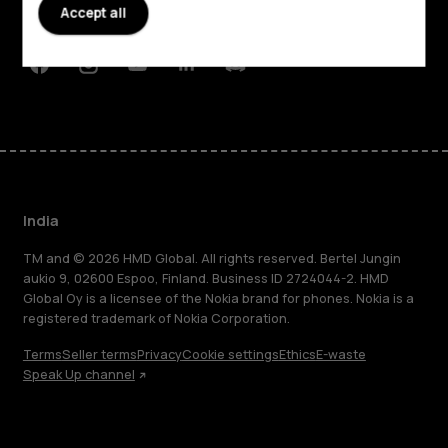
Accept all
Support
Facebook
Instagram
Youtube
Linkedin
Discord
India
TM and © 2026 HMD Global. All rights reserved. Bertel Jungin
aukio 9, 02600 Espoo, Finland. Business ID 2724044-2. HMD
Global Oy is a licensee of the Nokia brand for phones. Nokia is a
registered trademark of Nokia Corporation.
Terms
Seller terms
Privacy
Cookie settings
Ethics
E-waste
Speak Up channel