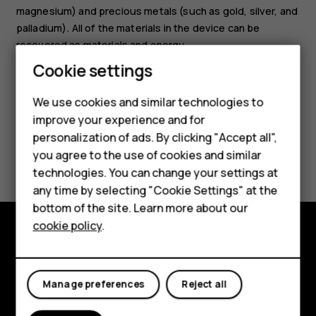
magnesium) and precious metals (such as gold, silver, and
palladium). All of the materials in the device can be
recovered as materials and energy.
Cookie settings
Smartphones
We use cookies and similar technologies to
Hybrid phones
improve your experience and for
personalization of ads. By clicking "Accept all",
Feature phones
Did you find this helpful?
you agree to the use of cookies and similar
Accessories
technologies. You can change your settings at
Yes
No
any time by selecting "Cookie Settings" at the
Self-repair
bottom of the site. Learn more about our
cookie policy
.
Tablets
Shop and explore
My account
About
Manage preferences
Reject all
Planet and people