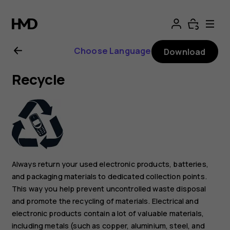
Nokia
C3
Choose Language
Download
user
Recycle
guide
Always return your used electronic products, batteries,
and packaging materials to dedicated collection points.
This way you help prevent uncontrolled waste disposal
and promote the recycling of materials. Electrical and
electronic products contain a lot of valuable materials,
including metals (such as copper, aluminium, steel, and