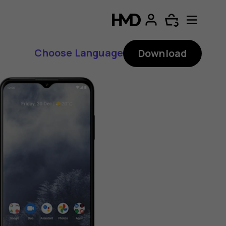
Choose Language
Download