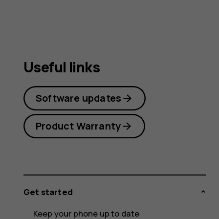
guide
Useful links
Software updates
Product Warranty
Get started
Keep your phone up to date