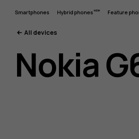
Nokia
Smartphones
Hybrid phones
Feature ph
My account
All devices
G60
Nokia G
5G
user