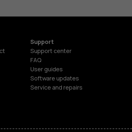
Support
ct
Support center
FAQ
User guides
Software updates
es
Service and repairs
nes