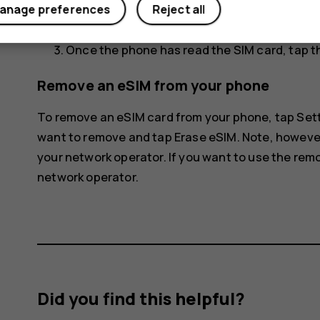
anage preferences
Reject all
The phone disconnects from the eSIM netwo
Once the phone has read the SIM card, tap t
Remove an eSIM from your phone
To remove an eSIM card from your phone, tap
Set
want to remove and tap
Erase eSIM
. Note, howeve
your network operator. If you want to use the rem
network operator.
Did you find this helpful?