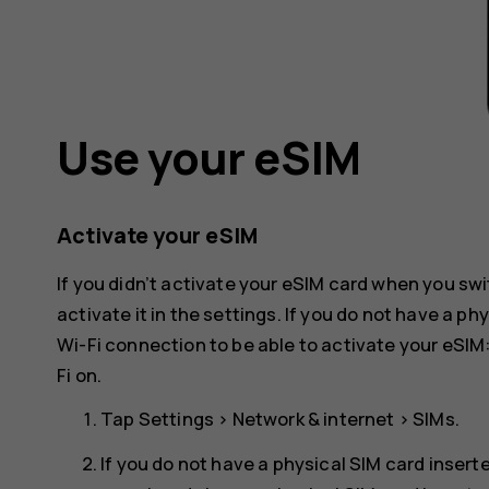
Use your eSIM
Activate your eSIM
If you didn’t activate your eSIM card when you swi
activate it in the settings. If you do not have a p
Wi-Fi connection to be able to activate your eSIM
Fi
on.
Tap
Settings
>
Network & internet
>
SIMs
.
If you do not have a physical SIM card insert