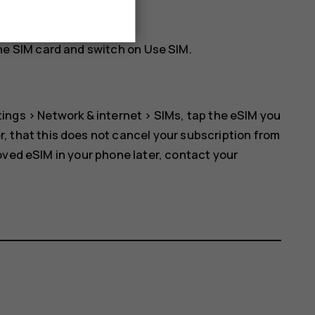
rk. Tap
OK
to continue.
he SIM card and switch on
Use SIM
.
tings
>
Network & internet
>
SIMs
, tap the eSIM you
r, that this does not cancel your subscription from
oved eSIM in your phone later, contact your