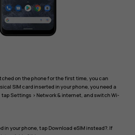
tched on the phone for the first time, you can
hysical SIM card inserted in your phone, you need a
: tap
Settings
>
Network & internet
, and switch
Wi-
ed in your phone, tap
Download eSIM instead?
. If