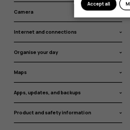
Accept all
M
Camera
Internet and connections
Organise your day
Maps
Apps, updates, and backups
Product and safety information