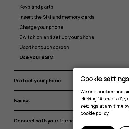
Keys and parts
Insert the SIM and memory cards
Charge your phone
Switch on and set up your phone
Use the touch screen
Use your eSIM
Cookie setting
Protect your phone
We use cookies and sim
clicking "Accept all",
Basics
settings at any time b
cookie policy
.
Connect with your friends and family