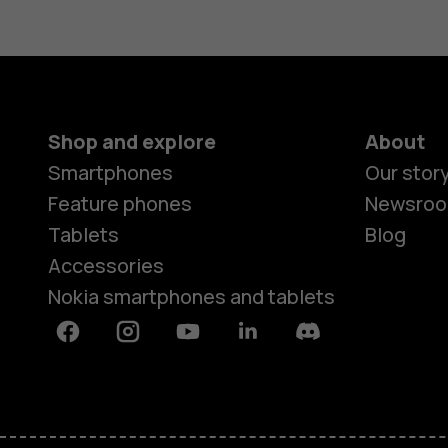
Shop and explore
About
Smartphones
Our stor
Feature phones
Newsro
Tablets
Blog
Accessories
Nokia smartphones and tablets
Facebook
Instagram
Youtube
Linkedin
Discord