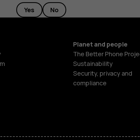
Yes
No
Planet and people
y
The Better Phone Proje
om
Sustainability
Security, privacy and
compliance
Smartphon
Hybrid pho