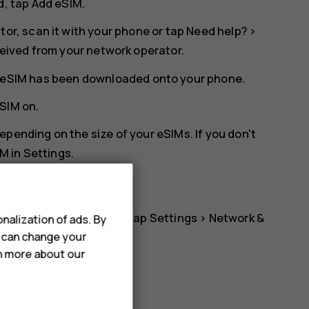
d, tap
Add eSIM
.
tor, scan it with your phone or tap
Need help?
>
ceived from your network operator.
he eSIM has been downloaded onto your phone.
eSIM
on.
pending on the size of your eSIMs. If you don't
M in
Settings
.
 to using another eSIM, tap
Settings
>
Network &
nalization of ads. By
u can change your
d switch on
Use eSIM
.
rn more about our