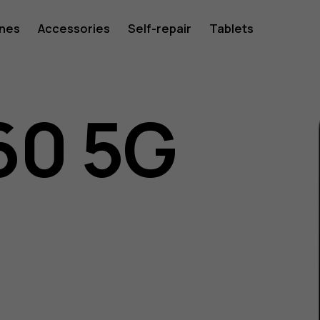
ones
Accessories
Self-repair
Tablets
60 5G