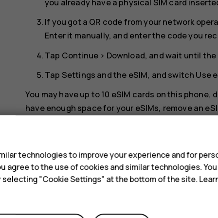
you already have a physical SIM card inserte
If you got a QR code from your network opera
Enter it manually
, and enter the code you re
Tap
Continue
>
Download
, and wait until t
Tap
Settings
and the eSIM, and switch
Use 
You may have up to 10 eSIM cards on this phone, de
have enough space for your eSIMs, remove an eSI
s
Switch between eSIMs
If you have several eSIM cards and want to switch
ilar technologies to improve your experience and for perso
 you agree to the use of cookies and similar technologies. Yo
internet
>
SIMs
, tap the eSIM you want to use, an
y selecting "Cookie Settings" at the bottom of the site. Lea
Switch to a physical SIM card
Insert a SIM card in your phone.