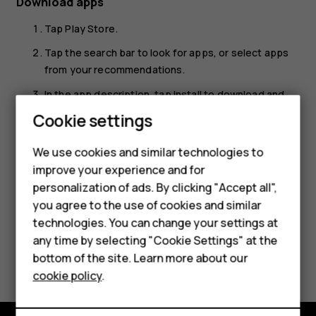
Download apps
Tap
Play Store
.
Tap the search bar to look for apps, or select apps
from your recommendations.
In the app description, tap
Install
to download and
install the app.
Cookie settings
Smartphones
To see your apps, go to the home screen and swipe up
We use cookies and similar technologies to
from the bottom of the screen.
Hybrid phones
improve your experience and for
personalization of ads. By clicking "Accept all",
Feature phones
you agree to the use of cookies and similar
Accessories
technologies. You can change your settings at
any time by selecting "Cookie Settings" at the
Self-repair
Did you find this helpful?
bottom of the site. Learn more about our
cookie policy
.
Tablets
Yes
No