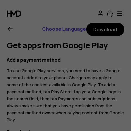
Nokia
X30
Choose Language
Download
5G
Get apps from Google Play
user
Add a payment method
guide
To use Google Play services, you need to have a Google
account added to your phone. Charges may apply to
some of the content available in Google Play. To add a
payment method, tap
Play Store
, tap your Google logo in
the search field, then tap
Payments and subscriptions
.
Always make sure that you have permission from the
payment method owner when buying content from Google
Play.