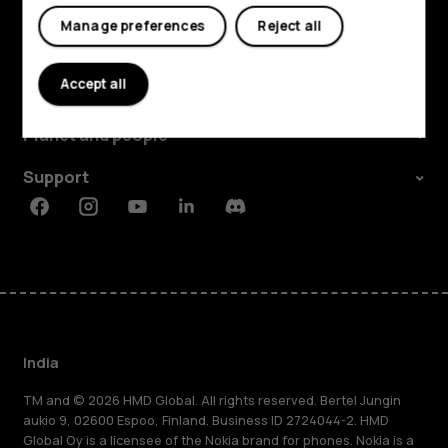
My account
Manage preferences
Reject all
Shop and explore
Accept all
About
Planet and people
Support
Facebook
Instagram
Youtube
Linkedin
Discord
India
TM and © 2026 HMD Global. All rights reserved. Bertel Jungin
aukio 9, 02600 Espoo, Finland. Business ID 2724044-2. HMD
Global Oy is a licensee of the Nokia brand for phones. Nokia is a