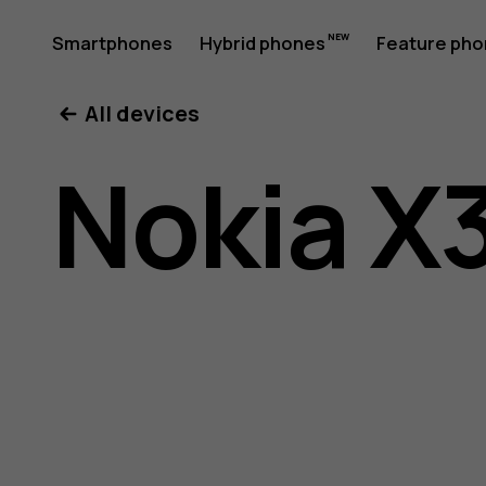
Nokia
Smartphones
Hybrid phones
Feature ph
My account
All devices
X30
Nokia X
5G
user