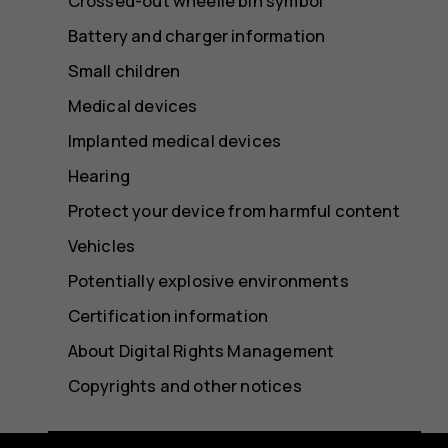
Crossed-out wheelie bin symbol
Battery and charger information
Small children
Medical devices
Implanted medical devices
Hearing
Protect your device from harmful content
Vehicles
Potentially explosive environments
Certification information
About Digital Rights Management
Copyrights and other notices