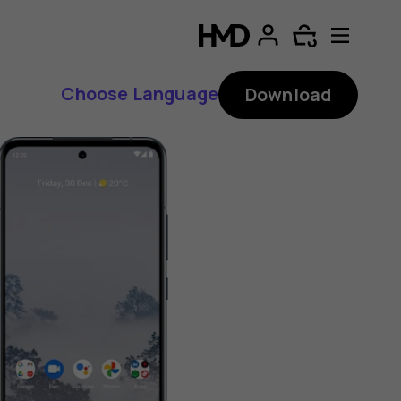
Choose Language
Download