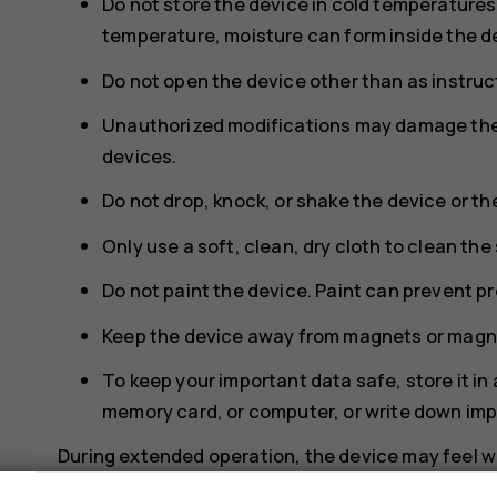
Do not store the device in cold temperature
temperature, moisture can form inside the d
Do not open the device other than as instruct
Unauthorized modifications may damage the 
devices.
Do not drop, knock, or shake the device or th
Only use a soft, clean, dry cloth to clean the
Do not paint the device. Paint can prevent p
Keep the device away from magnets or magne
To keep your important data safe, store it in
memory card, or computer, or write down imp
During extended operation, the device may feel wa
too warm, the device may automatically slow down,