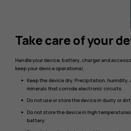
Take care of your de
Handle your device, battery, charger and accesso
keep your device operational.
Keep the device dry. Precipitation, humidity, 
minerals that corrode electronic circuits.
Do not use or store the device in dusty or dir
Do not store the device in high temperature
battery.