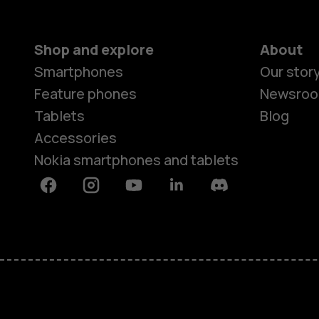
Shop and explore
About
Smartphones
Our stor
Feature phones
Newsro
Tablets
Blog
Accessories
Nokia smartphones and tablets
Facebook
Instagram
Youtube
Linkedin
Discord