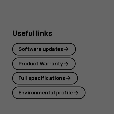
guide
Useful links
Software updates
Product Warranty
Full specifications
Environmental profile