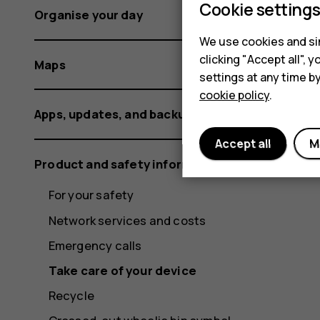
Cookie setting
Organise your day
We use cookies and sim
clicking "Accept all",
Maps
settings at any time b
cookie policy
.
Apps, updates, and backups
Accept all
M
Product and safety information
For your safety
Network services and costs
Emergency calls
Take care of your device
Recycle