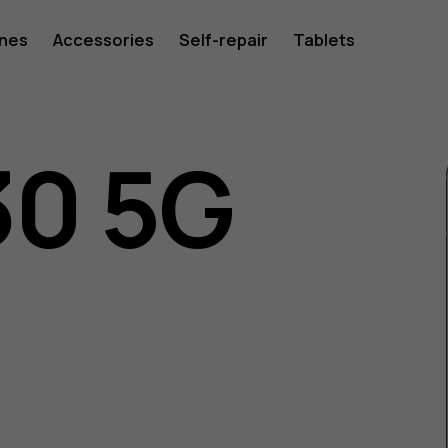
ones
Accessories
Self-repair
Tablets
30 5G