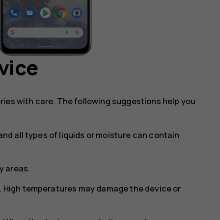
vice
ries with care. The following suggestions help you
and all types of liquids or moisture can contain
ty areas.
s. High temperatures may damage the device or