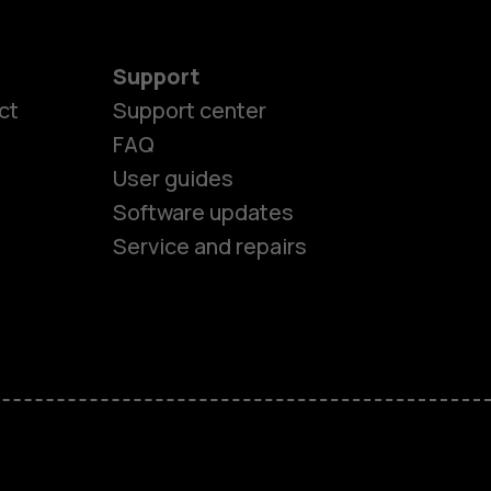
Support
ct
Support center
FAQ
User guides
Software updates
es
Service and repairs
nes
ones
s