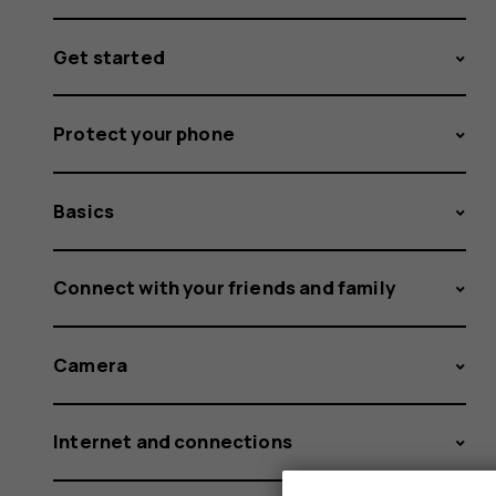
Get started
Protect your phone
Basics
Connect with your friends and family
Camera
Internet and connections