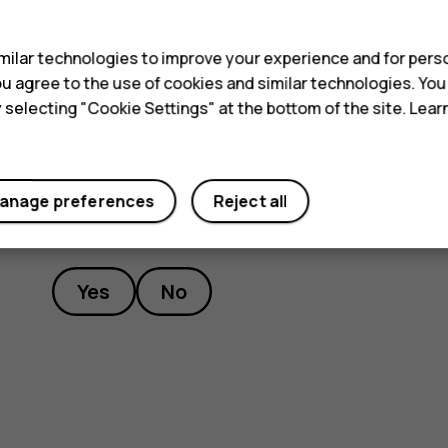
s
switch off charging, and if necessary, switch itself 
to the nearest authorized service facility.
ilar technologies to improve your experience and for perso
 you agree to the use of cookies and similar technologies. Yo
y selecting "Cookie Settings" at the bottom of the site. Lea
anage preferences
Reject all
Did you find this helpful?
Yes
No