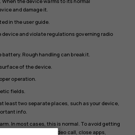
s. When the device warms to its normal
evice and damage it.
ed in the user guide.
device and violate regulations governing radio
e battery. Rough handling can break it.
 surface of the device.
roper operation.
tic fields.
 at least two separate places, such as your device,
ortant info.
rm. In most cases, this is normal. To avoid getting
 dim display during a video call, close apps,