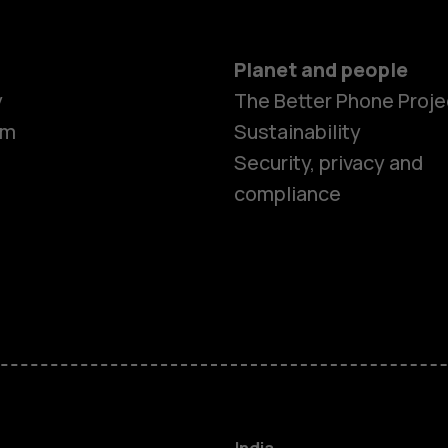
Planet and people
y
The Better Phone Proje
om
Sustainability
Security, privacy and
compliance
Smartphon
Hybrid pho
Feature ph
Accessorie
India