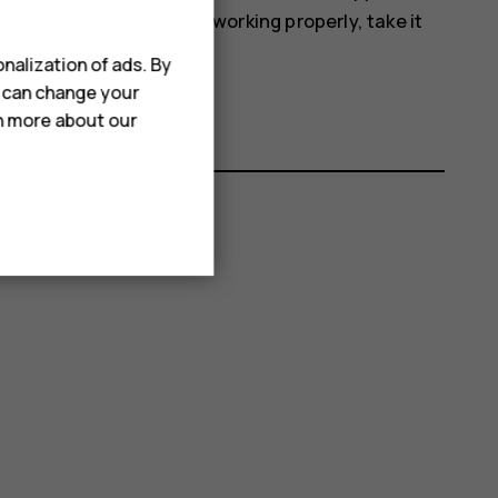
off. If the device is not working properly, take it
nalization of ads. By
u can change your
rn more about our