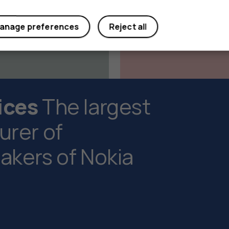
anage preferences
Reject all
ices
The largest
rer of
kers of Nokia