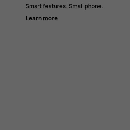
Smart features. Small phone.
Learn more