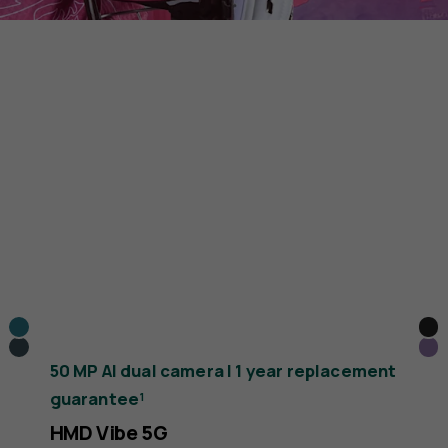
Cyan
Bla
Dark
Pu
50 MP AI dual camera | 1 year replacement
Blue
guarantee¹
HMD Vibe 5G