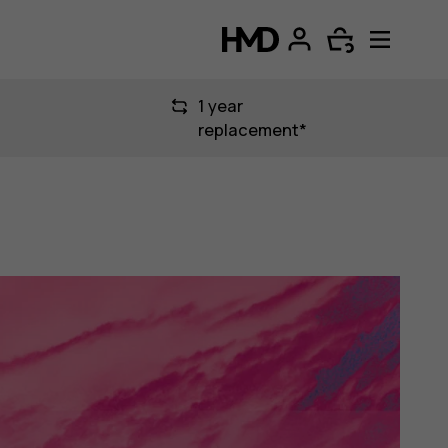
1 year
replacement*