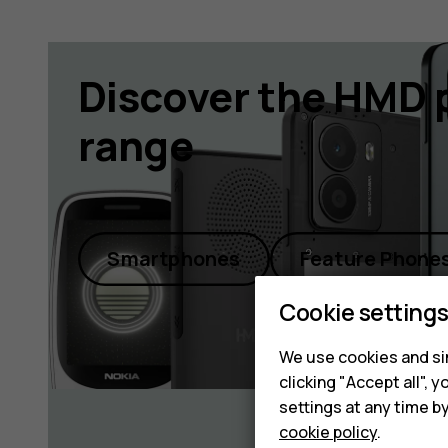
Discover the HMD 
range
Smartphones
Feature Phone
Cookie setting
We use cookies and sim
clicking "Accept all",
settings at any time b
cookie policy
.