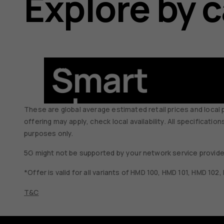
Explore by 
Smartphones
These are global average estimated retail prices and local 
offering may apply, check local availability. All specificati
purposes only.
5G might not be supported by your network service provider
*Offer is valid for all variants of HMD 100, HMD 101, HMD 102
T&C