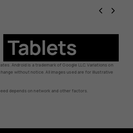
Tablets
Ac
ates. Android is a trademark of Google LLC. Variations on
change without notice. All images used are for illustrative
 speed depends on network and other factors.