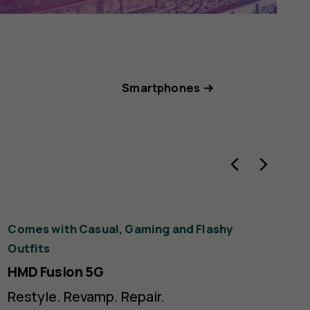
Smartphones
ck
Comes with Casual, Gaming and Flashy
Bea
rple
Outfits
gem
HMD Fusion 5G
HM
Restyle. Revamp. Repair.
Th