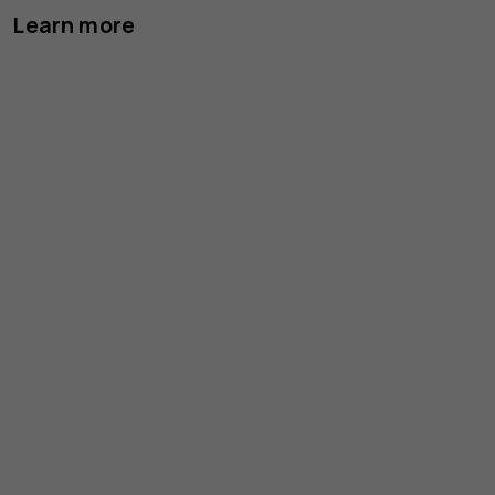
Learn more
Le