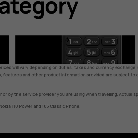
category
Feature phones
prices will vary depending on duties, taxes and currency exchange r
ons, features and other product information provided are subject to 
 or by the service provider you are using when travelling. Actual
, Nokia 110 Power and 105 Classic Phone.