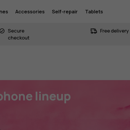
ones
Accessories
Self-repair
Tablets
n
Secure
Free delivery
checkout
phone lineup