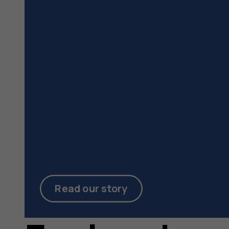
Read our story