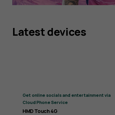
Latest devices
Get online socials and entertainment via
Cloud Phone Service
HMD Touch 4G