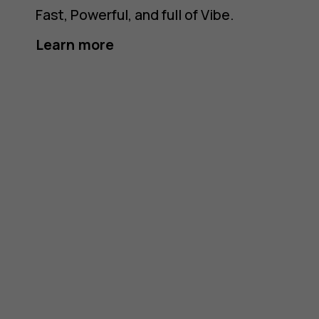
Fast, Powerful, and full of Vibe.
Learn more