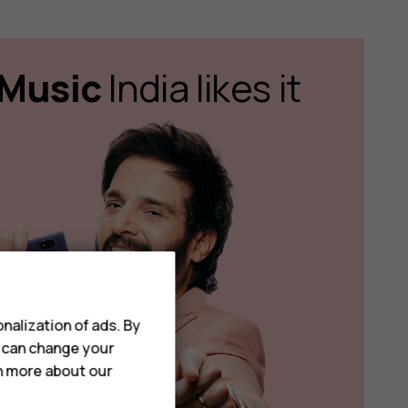
Music
India likes it
nalization of ads. By
u can change your
rn more about our