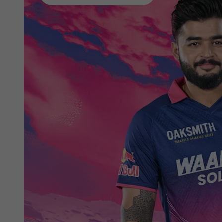
phones