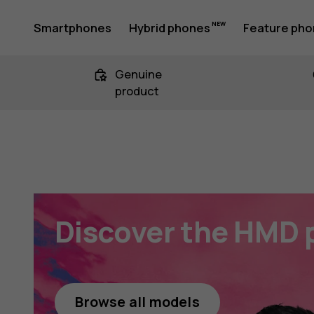
HMD,
Smartphones
Hybrid phones
Feature ph
My account
Europea
Genuine
product
makers
Discover the HMD 
of
Browse all models