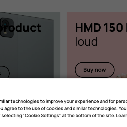
product
HMD 150 
loud
Buy now
s
s
ilar technologies to improve your experience and for perso
 you agree to the use of cookies and similar technologies. Yo
y selecting "Cookie Settings" at the bottom of the site. Lea