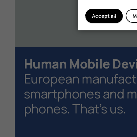
Accept all
M
Human Mobile Dev
European manufactu
smartphones and ma
phones. That’s us.