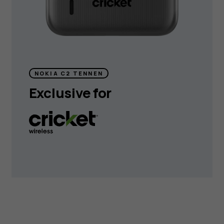
NOKIA C2 TENNEN
Exclusive for