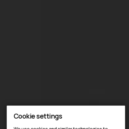
Cookie settings
We use cookies and similar technologies to