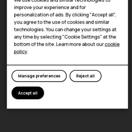
Smartphones
improve your experience and for
Feature phones
personalization of ads. By clicking "Accept all",
About us
you agree to the use of cookies and similar
technologies. You can change your settings at
any time by selecting "Cookie Settings" at the
bottom of the site. Learn more about our
cookie
policy
.
Manage preferences
Reject all
Accept all