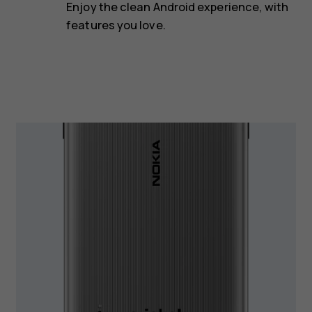
Enjoy the clean Android experience, with
features you love.