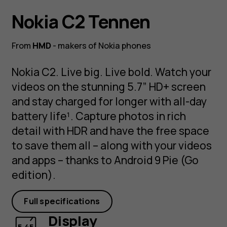
Nokia C2 Tennen
From
HMD
- makers of Nokia phones
Nokia C2. Live big. Live bold. Watch your
videos on the stunning 5.7” HD+ screen
and stay charged for longer with all-day
battery life¹. Capture photos in rich
detail with HDR and have the free space
to save them all – along with your videos
and apps – thanks to Android 9 Pie (Go
edition).
Full specifications
Display