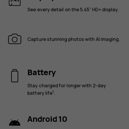
See every detail on the 5.45” HD+ display.
Capture stunning photos with AI imaging.
Battery
Stay charged for longer with 2-day
1
battery life
.
Android 10