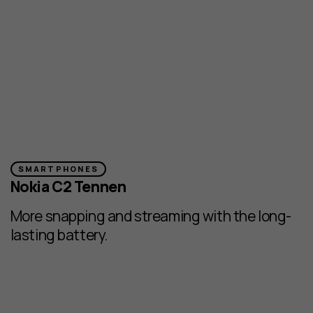
SMARTPHONES
Nokia C2 Tennen
More snapping and streaming with the long-
lasting battery.