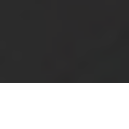
About
Support
Pakistan