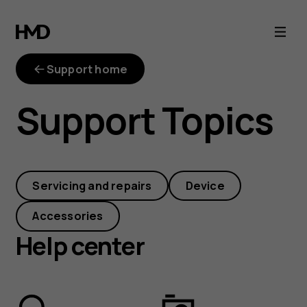
Answers,
solutions
Support home
and
Support Topics
how-
tos
Servicing and repairs
Device
for
Accessories
your
Help center
HMD