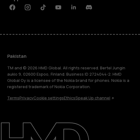
Facebook
Instagram
Tiktok
Youtube
Linkedin
Discord
Pakistan
TM and © 2026 HMD Global. All rights reserved. Bertel Jungin
aukio 9, 02600 Espoo, Finland. Business ID 2724044-2. HMD
Global Oy is a licensee of the Nokia brand for phones. Nokia is a
registered trademark of Nokia Corporation.
Terms
Privacy
Cookie settings
Ethics
Speak Up channel
About