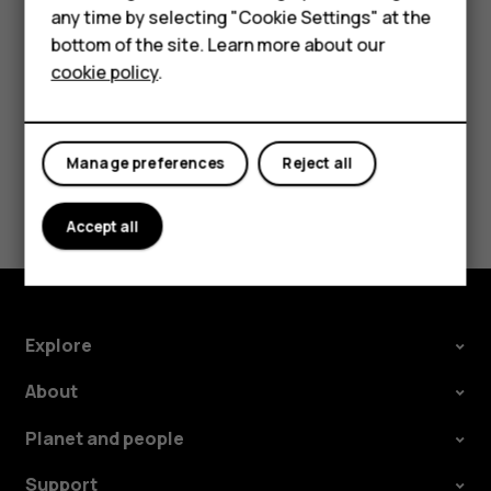
Feature phones
any time by selecting "Cookie Settings" at the
bottom of the site. Learn more about our
About us
cookie policy
.
Self-repairs
All you need to know
about QuickFix
Manage preferences
Reject all
repairability.
Learn more
Accept all
Explore
About
Planet and people
Support