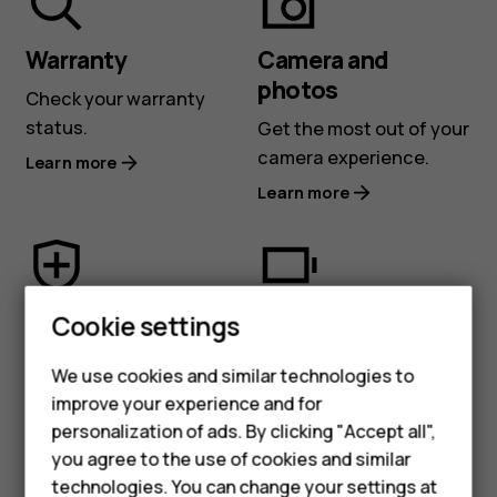
or
Nokia
Warranty
Camera and
photos
Check your warranty
phone
status.
Get the most out of your
camera experience.
Learn more
Learn more
Security and
Battery and
Cookie settings
privacy
charging
We use cookies and similar technologies to
Protect your privacy and
Learn about battery and
improve your experience and for
stay more secure.
charging tips.
personalization of ads. By clicking "Accept all",
Learn more
Learn more
Smartphones
you agree to the use of cookies and similar
technologies. You can change your settings at